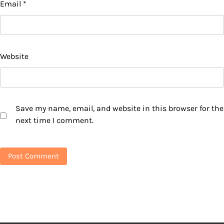
Email
*
Website
Save my name, email, and website in this browser for the
next time I comment.