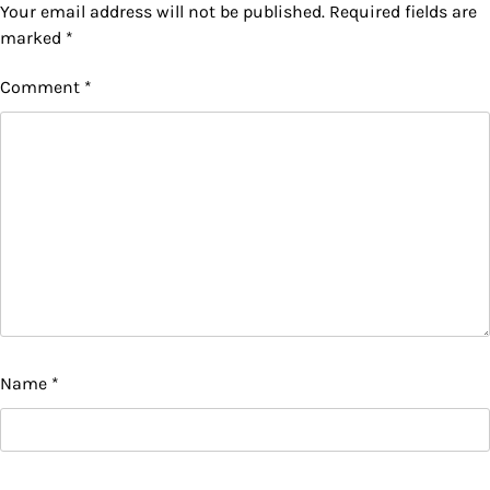
Your email address will not be published.
Required fields are
marked
*
Comment
*
Name
*