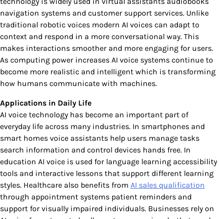
technology is widely used in virtual assistants audiobooks
navigation systems and customer support services. Unlike
traditional robotic voices modern AI voices can adapt to
context and respond in a more conversational way. This
makes interactions smoother and more engaging for users.
As computing power increases AI voice systems continue to
become more realistic and intelligent which is transforming
how humans communicate with machines.
Applications in Daily Life
AI voice technology has become an important part of
everyday life across many industries. In smartphones and
smart homes voice assistants help users manage tasks
search information and control devices hands free. In
education AI voice is used for language learning accessibility
tools and interactive lessons that support different learning
styles. Healthcare also benefits from
AI sales qualification
through appointment systems patient reminders and
support for visually impaired individuals. Businesses rely on