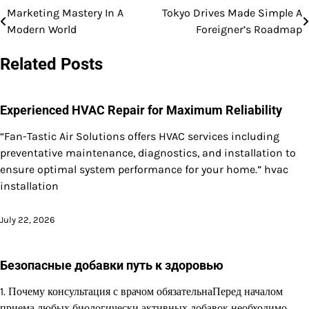
Marketing Mastery In A
Tokyo Drives Made Simple A
Post
Modern World
Foreigner’s Roadmap
navigation
Related Posts
Experienced HVAC Repair for Maximum Reliability
“Fan-Tastic Air Solutions offers HVAC services including
preventative maintenance, diagnostics, and installation to
ensure optimal system performance for your home.” hvac
installation
July 22, 2026
Безопасные добавки путь к здоровью
1. Почему консультация с врачом обязательнаПеред началом
приема любых биологически активных добавок необходимо