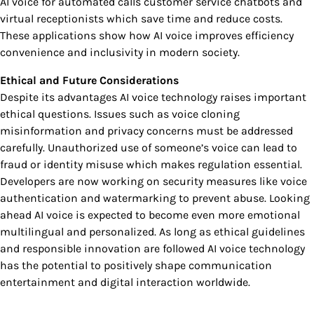
AI voice for automated calls customer service chatbots and
virtual receptionists which save time and reduce costs.
These applications show how AI voice improves efficiency
convenience and inclusivity in modern society.
Ethical and Future Considerations
Despite its advantages AI voice technology raises important
ethical questions. Issues such as voice cloning
misinformation and privacy concerns must be addressed
carefully. Unauthorized use of someone’s voice can lead to
fraud or identity misuse which makes regulation essential.
Developers are now working on security measures like voice
authentication and watermarking to prevent abuse. Looking
ahead AI voice is expected to become even more emotional
multilingual and personalized. As long as ethical guidelines
and responsible innovation are followed AI voice technology
has the potential to positively shape communication
entertainment and digital interaction worldwide.