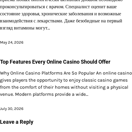
проконсультироваться с врачом. Специалист оценит ваше
состояние здоровья, хронические заболевания и возможные
взаимодействия с лекарствами. Даже безобидные на первый
взгляд витамины могут…
May 24, 2026
Top Features Every Online Casino Should Offer
Why Online Casino Platforms Are So Popular An online casino
gives players the opportunity to enjoy classic casino games
from the comfort of their homes without visiting a physical
venue. Modern platforms provide a wide…
July 30, 2026
Leave a Reply