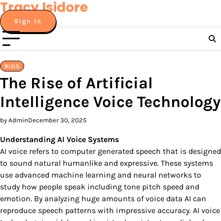
Tracy Isidore
Skip
to
Sign In
content
BLOG
The Rise of Artificial
Intelligence Voice Technology
by Admin
December 30, 2025
Understanding AI Voice Systems
AI voice refers to computer generated speech that is designed
to sound natural humanlike and expressive. These systems
use advanced machine learning and neural networks to
study how people speak including tone pitch speed and
emotion. By analyzing huge amounts of voice data AI can
reproduce speech patterns with impressive accuracy. AI voice