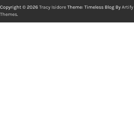
Copyright © 2026
Tracy Isidore
Theme: Timeless Blog By
Artify
Themes
.