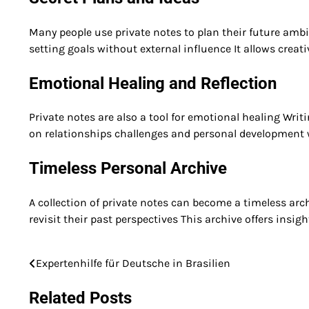
Many people use private notes to plan their future amb
setting goals without external influence It allows creat
Emotional Healing and Reflection
Private notes are also a tool for emotional healing Wri
on relationships challenges and personal development
Timeless Personal Archive
A collection of private notes can become a timeless arc
revisit their past perspectives This archive offers insi
Expertenhilfe für Deutsche in Brasilien
Post
navigation
Related Posts