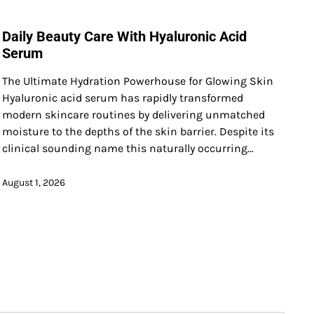
Daily Beauty Care With Hyaluronic Acid
Serum
The Ultimate Hydration Powerhouse for Glowing Skin
Hyaluronic acid serum has rapidly transformed
modern skincare routines by delivering unmatched
moisture to the depths of the skin barrier. Despite its
clinical sounding name this naturally occurring…
August 1, 2026