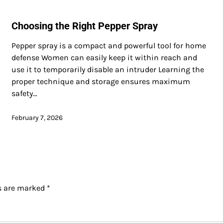
Choosing the Right Pepper Spray
Pepper spray is a compact and powerful tool for home
defense Women can easily keep it within reach and
use it to temporarily disable an intruder Learning the
proper technique and storage ensures maximum
safety…
February 7, 2026
ds are marked
*