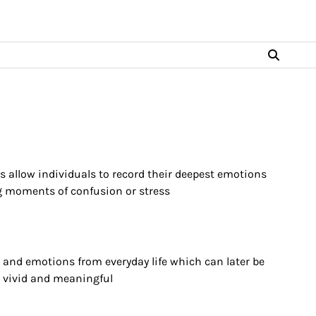
es allow individuals to record their deepest emotions
ing moments of confusion or stress
s and emotions from everyday life which can later be
vivid and meaningful