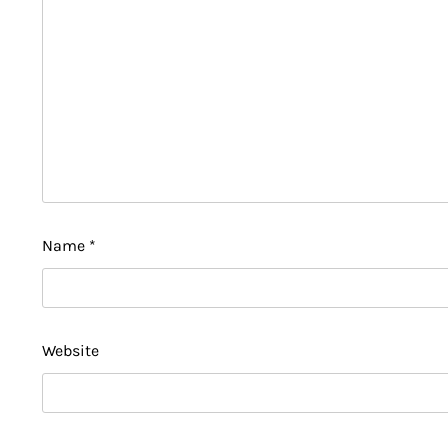
Name
*
Website