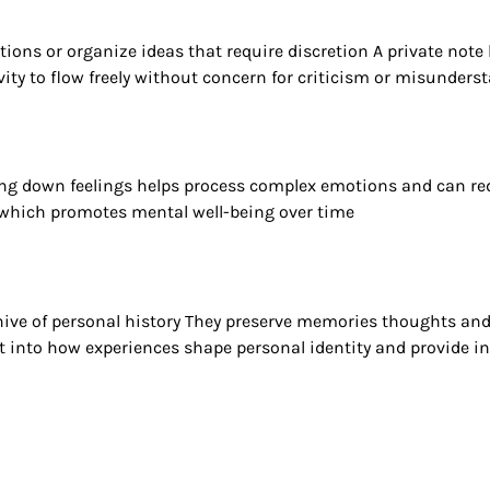
itions or organize ideas that require discretion A private n
ivity to flow freely without concern for criticism or misunders
ting down feelings helps process complex emotions and can redu
 which promotes mental well-being over time
hive of personal history They preserve memories thoughts and
ght into how experiences shape personal identity and provide in