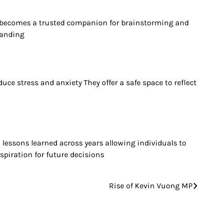
ote becomes a trusted companion for brainstorming and
tanding
ce stress and anxiety They offer a safe space to reflect
 lessons learned across years allowing individuals to
spiration for future decisions
Rise of Kevin Vuong MP