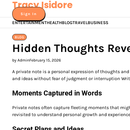
Tracy Isidore
Skip
to
Sign In
content
ENTERTAINMENT
HEALTH
BLOG
TRAVEL
BUSINESS
BLOG
Hidden Thoughts Rev
by Admin
February 15, 2026
A private note is a personal expression of thoughts and 
and ideas without fear of judgment or interruption Writ
Moments Captured in Words
Private notes often capture fleeting moments that might
revisited to understand personal growth and experienc
Secret Plans and Ideas