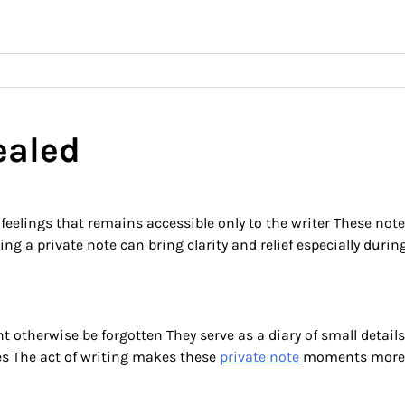
ealed
feelings that remains accessible only to the writer These not
ing a private note can bring clarity and relief especially dur
 otherwise be forgotten They serve as a diary of small detail
es The act of writing makes these
private note
moments more 