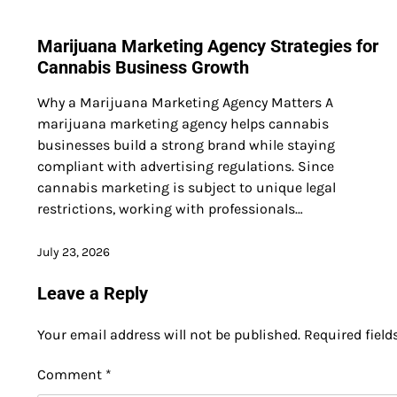
Marijuana Marketing Agency Strategies for
Cannabis Business Growth
Why a Marijuana Marketing Agency Matters A
marijuana marketing agency helps cannabis
businesses build a strong brand while staying
compliant with advertising regulations. Since
cannabis marketing is subject to unique legal
restrictions, working with professionals…
July 23, 2026
Leave a Reply
Your email address will not be published.
Required fiel
Comment
*