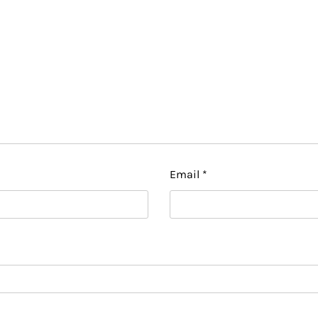
Email
*