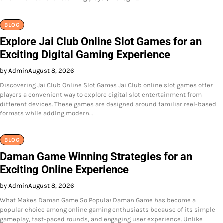
BLOG
Explore Jai Club Online Slot Games for an
Exciting Digital Gaming Experience
by Admin
August 8, 2026
Discovering Jai Club Online Slot Games Jai Club online slot games offer
players a convenient way to explore digital slot entertainment from
different devices. These games are designed around familiar reel-based
formats while adding modern…
BLOG
Daman Game Winning Strategies for an
Exciting Online Experience
by Admin
August 8, 2026
What Makes Daman Game So Popular Daman Game has become a
popular choice among online gaming enthusiasts because of its simple
gameplay, fast-paced rounds, and engaging user experience. Unlike