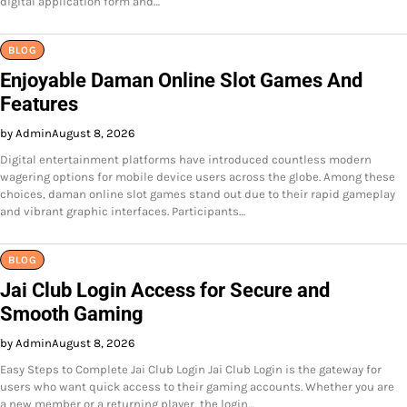
digital application form and…
BLOG
Enjoyable Daman Online Slot Games And
Features
by Admin
August 8, 2026
Digital entertainment platforms have introduced countless modern
wagering options for mobile device users across the globe. Among these
choices, daman online slot games stand out due to their rapid gameplay
and vibrant graphic interfaces. Participants…
BLOG
Jai Club Login Access for Secure and
Smooth Gaming
by Admin
August 8, 2026
Easy Steps to Complete Jai Club Login Jai Club Login is the gateway for
users who want quick access to their gaming accounts. Whether you are
a new member or a returning player, the login…