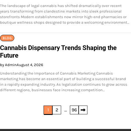
The landscape of legal cannabis has shifted dramatically over recent
years transforming from clandestine markets into sleek professional
storefronts Modern establishments now mirror high-end pharmacies or
boutique wellness shops designed to provide a welcoming environment…
BLOG
Cannabis Dispensary Trends Shaping the
Future
by Admin
August 4, 2026
Understanding the Importance of Cannabis Marketing Cannabis
marketing has become an essential part of building a successful brand
in a rapidly expanding industry. As legalization continues to grow across
different regions, businesses face increasing competition…
Posts
1
2
…
96
pagination