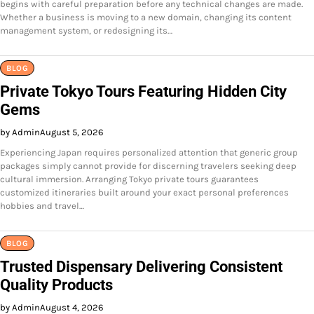
begins with careful preparation before any technical changes are made.
Whether a business is moving to a new domain, changing its content
management system, or redesigning its…
BLOG
Private Tokyo Tours Featuring Hidden City
Gems
by Admin
August 5, 2026
Experiencing Japan requires personalized attention that generic group
packages simply cannot provide for discerning travelers seeking deep
cultural immersion. Arranging Tokyo private tours guarantees
customized itineraries built around your exact personal preferences
hobbies and travel…
BLOG
Trusted Dispensary Delivering Consistent
Quality Products
by Admin
August 4, 2026