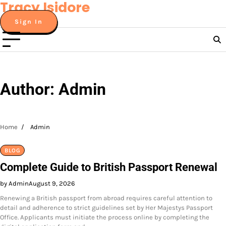
Tracy Isidore
Skip
to
Sign In
content
Author:
Admin
Home
Admin
BLOG
Complete Guide to British Passport Renewal
by Admin
August 9, 2026
Renewing a British passport from abroad requires careful attention to
detail and adherence to strict guidelines set by Her Majestys Passport
Office. Applicants must initiate the process online by completing the