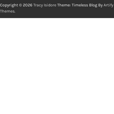
Copyright © 2026
Tracy Isidore
Theme: Timeless Blog By
Artify
Themes
.