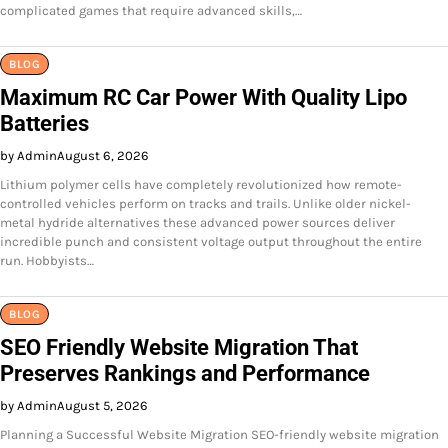
complicated games that require advanced skills,…
BLOG
Maximum RC Car Power With Quality Lipo
Batteries
by Admin
August 6, 2026
Lithium polymer cells have completely revolutionized how remote-
controlled vehicles perform on tracks and trails. Unlike older nickel-
metal hydride alternatives these advanced power sources deliver
incredible punch and consistent voltage output throughout the entire
run. Hobbyists…
BLOG
SEO Friendly Website Migration That
Preserves Rankings and Performance
by Admin
August 5, 2026
Planning a Successful Website Migration SEO-friendly website migration