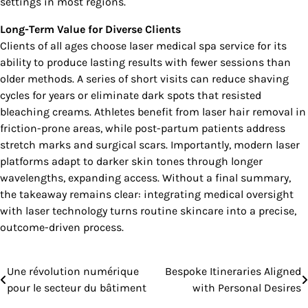
settings in most regions.
Long-Term Value for Diverse Clients
Clients of all ages choose laser medical spa service for its
ability to produce lasting results with fewer sessions than
older methods. A series of short visits can reduce shaving
cycles for years or eliminate dark spots that resisted
bleaching creams. Athletes benefit from laser hair removal in
friction-prone areas, while post-partum patients address
stretch marks and surgical scars. Importantly, modern laser
platforms adapt to darker skin tones through longer
wavelengths, expanding access. Without a final summary,
the takeaway remains clear: integrating medical oversight
with laser technology turns routine skincare into a precise,
outcome-driven process.
Une révolution numérique
Bespoke Itineraries Aligned
Post
pour le secteur du bâtiment
with Personal Desires
navigation