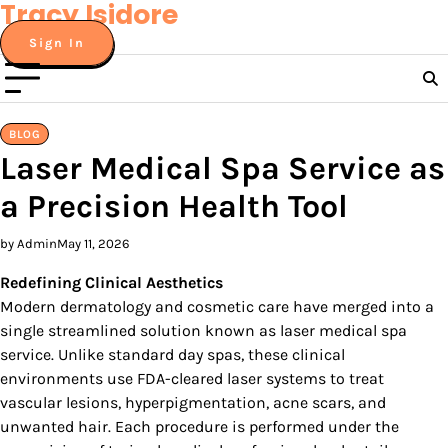
Tracy Isidore
Skip
to
Sign In
content
BLOG
Laser Medical Spa Service as
a Precision Health Tool
by Admin
May 11, 2026
Redefining Clinical Aesthetics
Modern dermatology and cosmetic care have merged into a
single streamlined solution known as laser medical spa
service. Unlike standard day spas, these clinical
environments use FDA-cleared laser systems to treat
vascular lesions, hyperpigmentation, acne scars, and
unwanted hair. Each procedure is performed under the