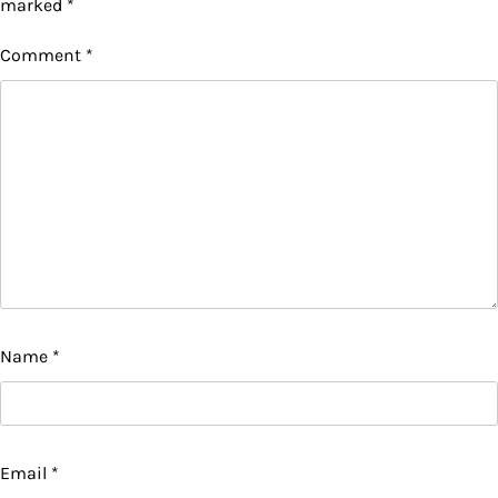
marked
*
Comment
*
Name
*
Email
*