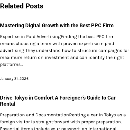
Related Posts
Mastering Digital Growth with the Best PPC Firm
Expertise in Paid AdvertisingFinding the best PPC firm
means choosing a team with proven expertise in paid
advertising They understand how to structure campaigns for
maximum return on investment and can identify the right
platforms…
January 31, 2026
Drive Tokyo in Comfort A Foreigner’s Guide to Car
Rental
Preparation and DocumentationRenting a car in Tokyo as a
foreign visitor is straightforward with proper preparation.
Essential items include your passport, an International