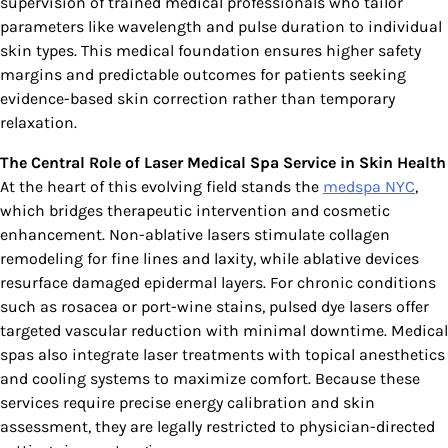
supervision of trained medical professionals who tailor
parameters like wavelength and pulse duration to individual
skin types. This medical foundation ensures higher safety
margins and predictable outcomes for patients seeking
evidence-based skin correction rather than temporary
relaxation.
The Central Role of Laser Medical Spa Service in Skin Health
At the heart of this evolving field stands the
medspa NYC
,
which bridges therapeutic intervention and cosmetic
enhancement. Non-ablative lasers stimulate collagen
remodeling for fine lines and laxity, while ablative devices
resurface damaged epidermal layers. For chronic conditions
such as rosacea or port-wine stains, pulsed dye lasers offer
targeted vascular reduction with minimal downtime. Medical
spas also integrate laser treatments with topical anesthetics
and cooling systems to maximize comfort. Because these
services require precise energy calibration and skin
assessment, they are legally restricted to physician-directed