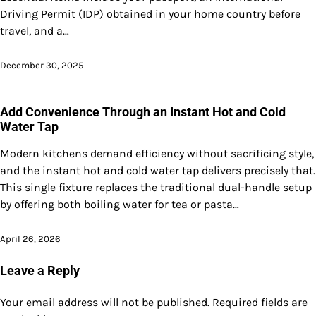
Driving Permit (IDP) obtained in your home country before
travel, and a…
December 30, 2025
Add Convenience Through an Instant Hot and Cold
Water Tap
Modern kitchens demand efficiency without sacrificing style,
and the instant hot and cold water tap delivers precisely that.
This single fixture replaces the traditional dual-handle setup
by offering both boiling water for tea or pasta…
April 26, 2026
Leave a Reply
Your email address will not be published.
Required fields are