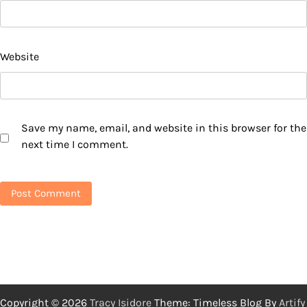
Website
Save my name, email, and website in this browser for the
next time I comment.
Copyright © 2026
Tracy Isidore
Theme: Timeless Blog By
Artify