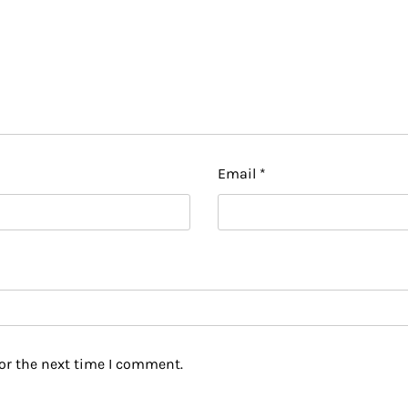
Email
*
or the next time I comment.