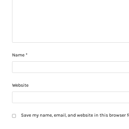
Name
*
Website
Save my name, email, and website in this browser f