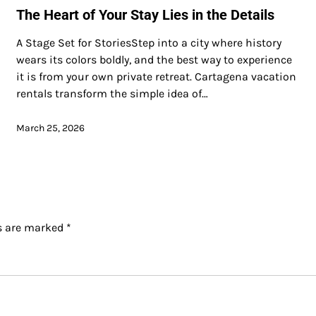
The Heart of Your Stay Lies in the Details
A Stage Set for StoriesStep into a city where history
wears its colors boldly, and the best way to experience
it is from your own private retreat. Cartagena vacation
rentals transform the simple idea of…
March 25, 2026
ds are marked
*