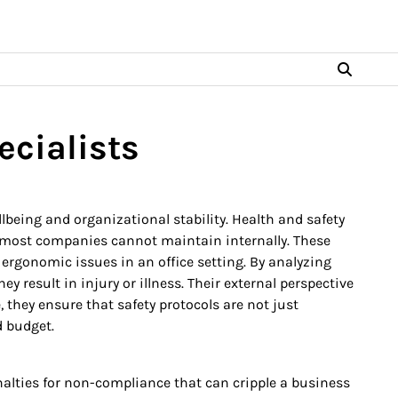
ecialists
eing and organizational stability. Health and safety
t most companies cannot maintain internally. These
ergonomic issues in an office setting. By analyzing
 result in injury or illness. Their external perspective
they ensure that safety protocols are not just
d budget.
nalties for non-compliance that can cripple a business