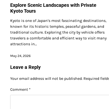
Explore Scenic Landscapes with Private
Kyoto Tours
Kyoto is one of Japan’s most fascinating destinations,
known for its historic temples, peaceful gardens, and
traditional culture. Exploring the city by vehicle offers
travelers a comfortable and efficient way to visit many
attractions in…
May 24, 2026
Leave a Reply
Your email address will not be published.
Required fiel
Comment
*