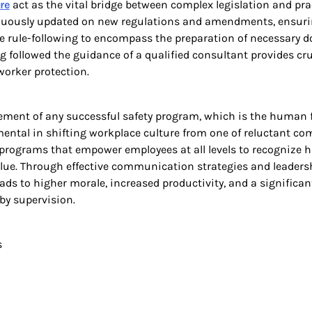
re
act as the vital bridge between complex legislation and prac
ntinuously updated on new regulations and amendments, ensurin
re rule-following to encompass the preparation of necessary
 followed the guidance of a qualified consultant provides cruci
orker protection.
ement of any successful safety program, which is the human fa
mental in shifting workplace culture from one of reluctant c
ng programs that empower employees at all levels to recognize
alue. Through effective communication strategies and leadersh
ads to higher morale, increased productivity, and a significan
by supervision.
s