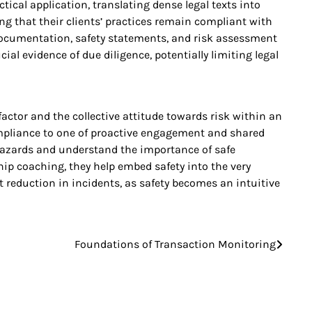
tical application, translating dense legal texts into
g that their clients’ practices remain compliant with
 documentation, safety statements, and risk assessment
al evidence of due diligence, potentially limiting legal
ctor and the collective attitude towards risk within an
ompliance to one of proactive engagement and shared
 hazards and understand the importance of safe
ip coaching, they help embed safety into the very
t reduction in incidents, as safety becomes an intuitive
Foundations of Transaction Monitoring