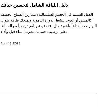
دليل اللياقة الشامل لتحسين حياتك
العقل السليم في الجسم السليمالبدء بتمارين الصباح الخفيفة
كالمشي أو اليوجا ينشط الدورة الدموية ويمنحك طاقة طوال
اليوم. حدد أهدافاً واقعية مثل 30 دقيقة رياضية يومياً مع الحفاظ
على ترطيب جسمك بشرب الماء قبل وأداء…
April 16, 2026