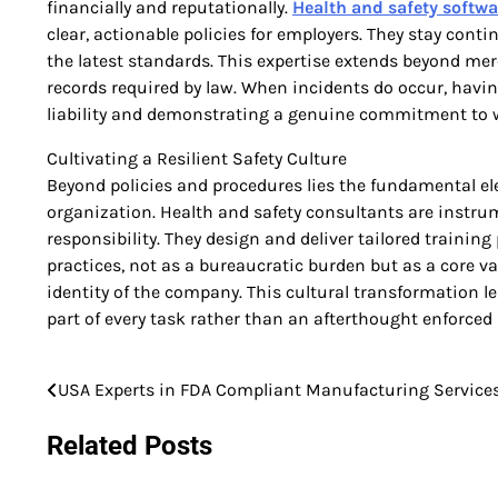
financially and reputationally.
Health and safety softwa
clear, actionable policies for employers. They stay co
the latest standards. This expertise extends beyond me
records required by law. When incidents do occur, having
liability and demonstrating a genuine commitment to w
Cultivating a Resilient Safety Culture
Beyond policies and procedures lies the fundamental el
organization. Health and safety consultants are instru
responsibility. They design and deliver tailored traini
practices, not as a bureaucratic burden but as a core v
identity of the company. This cultural transformation le
part of every task rather than an afterthought enforced 
USA Experts in FDA Compliant Manufacturing Service
Post
navigation
Related Posts