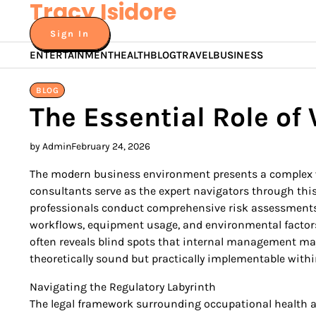
Tracy Isidore
Skip
to
Sign In
content
ENTERTAINMENT
HEALTH
BLOG
TRAVEL
BUSINESS
BLOG
The Essential Role of
by Admin
February 24, 2026
The modern business environment presents a complex we
consultants serve as the expert navigators through th
professionals conduct comprehensive risk assessments t
workflows, equipment usage, and environmental factors, t
often reveals blind spots that internal management may 
theoretically sound but practically implementable withi
Navigating the Regulatory Labyrinth
The legal framework surrounding occupational health an