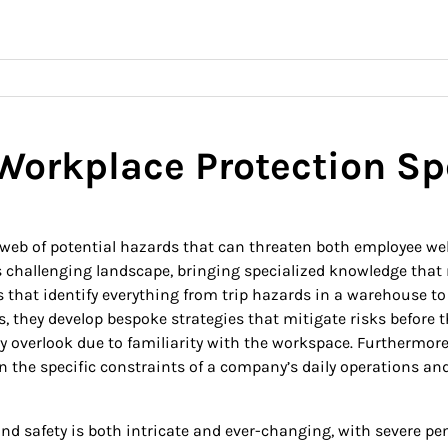
 Workplace Protection Sp
b of potential hazards that can threaten both employee wellb
is challenging landscape, bringing specialized knowledge tha
hat identify everything from trip hazards in a warehouse to 
hey develop bespoke strategies that mitigate risks before they
overlook due to familiarity with the workspace. Furthermore, 
n the specific constraints of a company’s daily operations an
d safety is both intricate and ever-changing, with severe pe