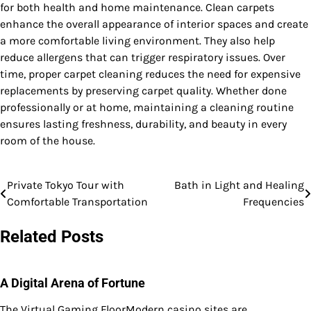
for both health and home maintenance. Clean carpets
enhance the overall appearance of interior spaces and create
a more comfortable living environment. They also help
reduce allergens that can trigger respiratory issues. Over
time, proper carpet cleaning reduces the need for expensive
replacements by preserving carpet quality. Whether done
professionally or at home, maintaining a cleaning routine
ensures lasting freshness, durability, and beauty in every
room of the house.
Private Tokyo Tour with
Bath in Light and Healing
Post
Comfortable Transportation
Frequencies
navigation
Related Posts
A Digital Arena of Fortune
The Virtual Gaming FloorModern casino sites are