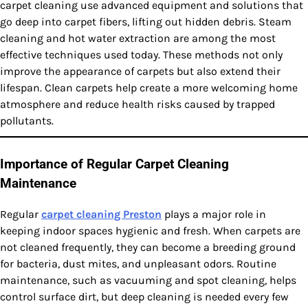
carpet cleaning use advanced equipment and solutions that
go deep into carpet fibers, lifting out hidden debris. Steam
cleaning and hot water extraction are among the most
effective techniques used today. These methods not only
improve the appearance of carpets but also extend their
lifespan. Clean carpets help create a more welcoming home
atmosphere and reduce health risks caused by trapped
pollutants.
Importance of Regular Carpet Cleaning
Maintenance
Regular
carpet cleaning Preston
plays a major role in
keeping indoor spaces hygienic and fresh. When carpets are
not cleaned frequently, they can become a breeding ground
for bacteria, dust mites, and unpleasant odors. Routine
maintenance, such as vacuuming and spot cleaning, helps
control surface dirt, but deep cleaning is needed every few