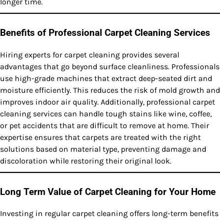
longer time.
Benefits of Professional Carpet Cleaning Services
Hiring experts for carpet cleaning provides several
advantages that go beyond surface cleanliness. Professionals
use high-grade machines that extract deep-seated dirt and
moisture efficiently. This reduces the risk of mold growth and
improves indoor air quality. Additionally, professional carpet
cleaning services can handle tough stains like wine, coffee,
or pet accidents that are difficult to remove at home. Their
expertise ensures that carpets are treated with the right
solutions based on material type, preventing damage and
discoloration while restoring their original look.
Long Term Value of Carpet Cleaning for Your Home
Investing in regular carpet cleaning offers long-term benefits