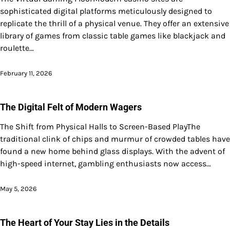
sophisticated digital platforms meticulously designed to
replicate the thrill of a physical venue. They offer an extensive
library of games from classic table games like blackjack and
roulette…
February 11, 2026
The Digital Felt of Modern Wagers
The Shift from Physical Halls to Screen-Based PlayThe
traditional clink of chips and murmur of crowded tables have
found a new home behind glass displays. With the advent of
high-speed internet, gambling enthusiasts now access…
May 5, 2026
The Heart of Your Stay Lies in the Details