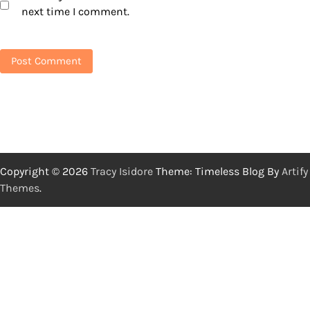
next time I comment.
Copyright © 2026
Tracy Isidore
Theme: Timeless Blog By
Artify
Themes
.