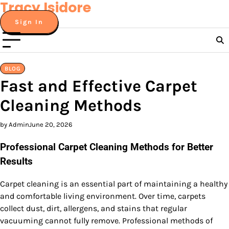
Tracy Isidore
Skip
to
Sign In
content
BLOG
Fast and Effective Carpet
Cleaning Methods
by Admin
June 20, 2026
Professional Carpet Cleaning Methods for Better
Results
Carpet cleaning is an essential part of maintaining a healthy
and comfortable living environment. Over time, carpets
collect dust, dirt, allergens, and stains that regular
vacuuming cannot fully remove. Professional methods of