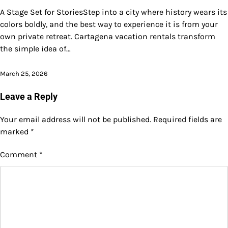
A Stage Set for StoriesStep into a city where history wears its
colors boldly, and the best way to experience it is from your
own private retreat. Cartagena vacation rentals transform
the simple idea of…
March 25, 2026
Leave a Reply
Your email address will not be published.
Required fields are
marked
*
Comment
*