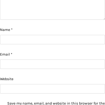
Name
*
Email
*
Website
Save my name, email, and website in this browser for the