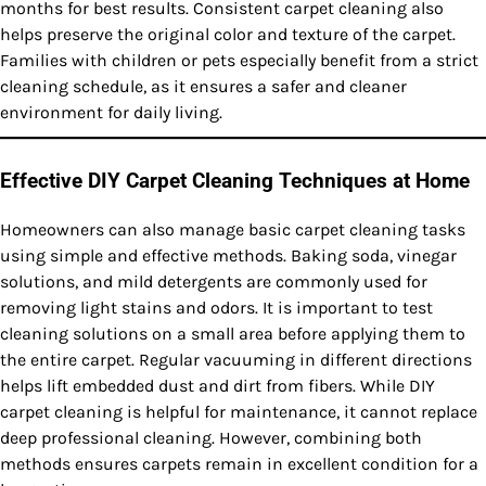
months for best results. Consistent carpet cleaning also
helps preserve the original color and texture of the carpet.
Families with children or pets especially benefit from a strict
cleaning schedule, as it ensures a safer and cleaner
environment for daily living.
Effective DIY Carpet Cleaning Techniques at Home
Homeowners can also manage basic carpet cleaning tasks
using simple and effective methods. Baking soda, vinegar
solutions, and mild detergents are commonly used for
removing light stains and odors. It is important to test
cleaning solutions on a small area before applying them to
the entire carpet. Regular vacuuming in different directions
helps lift embedded dust and dirt from fibers. While DIY
carpet cleaning is helpful for maintenance, it cannot replace
deep professional cleaning. However, combining both
methods ensures carpets remain in excellent condition for a