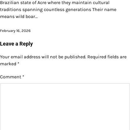
Brazilian state of Acre where they maintain cultural
traditions spanning countless generations Their name
means wild boar…
February 16, 2026
Leave a Reply
Your email address will not be published.
Required fields are
marked
*
Comment
*