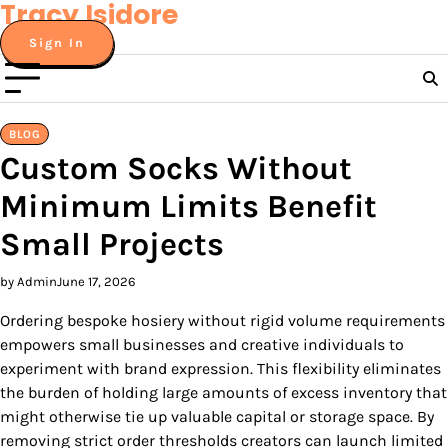
Tracy Isidore
Skip
to
Sign In
content
BLOG
Custom Socks Without
Minimum Limits Benefit
Small Projects
by Admin
June 17, 2026
Ordering bespoke hosiery without rigid volume requirements
empowers small businesses and creative individuals to
experiment with brand expression. This flexibility eliminates
the burden of holding large amounts of excess inventory that
might otherwise tie up valuable capital or storage space. By
removing strict order thresholds creators can launch limited