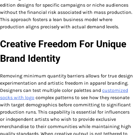
edition designs for specific campaigns or niche audiences
without the financial risk associated with mass production.
This approach fosters a lean business model where
production aligns precisely with actual demand levels.
Creative Freedom For Unique
Brand Identity
Removing minimum quantity barriers allows for true design
experimentation and artistic freedom in apparel branding.
Designers can test multiple color palettes and
customized
socks with logo​
complex patterns to see how they resonate
with target demographics before committing to significant
production runs. This capability is essential for influencers
or independent artists who wish to provide exclusive
merchandise to their communities while maintaining high
quality standards. When creative output is not tethered to