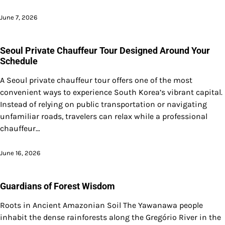
June 7, 2026
Seoul Private Chauffeur Tour Designed Around Your
Schedule
A Seoul private chauffeur tour offers one of the most
convenient ways to experience South Korea’s vibrant capital.
Instead of relying on public transportation or navigating
unfamiliar roads, travelers can relax while a professional
chauffeur…
June 16, 2026
Guardians of Forest Wisdom
Roots in Ancient Amazonian Soil The Yawanawa people
inhabit the dense rainforests along the Gregório River in the