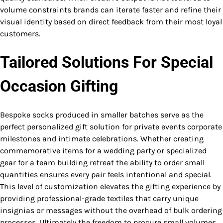
volume constraints brands can iterate faster and refine their
visual identity based on direct feedback from their most loyal
customers.
Tailored Solutions For Special
Occasion Gifting
Bespoke socks produced in smaller batches serve as the
perfect personalized gift solution for private events corporate
milestones and intimate celebrations. Whether creating
commemorative items for a wedding party or specialized
gear for a team building retreat the ability to order small
quantities ensures every pair feels intentional and special.
This level of customization elevates the gifting experience by
providing professional-grade textiles that carry unique
insignias or messages without the overhead of bulk ordering
processes. Ultimately the freedom to procure small volumes