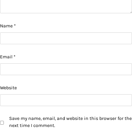
Name
*
Email
*
Website
Save my name, email, and website in this browser for the
next time I comment.