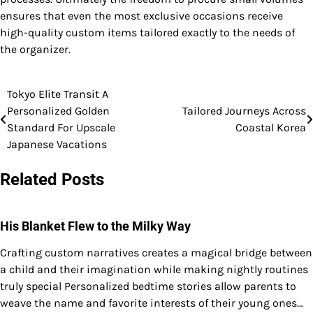
ensures that even the most exclusive occasions receive
high-quality custom items tailored exactly to the needs of
the organizer.
Tokyo Elite Transit A
Post
Personalized Golden
Tailored Journeys Across
navigation
Standard For Upscale
Coastal Korea
Japanese Vacations
Related Posts
His Blanket Flew to the Milky Way
Crafting custom narratives creates a magical bridge between
a child and their imagination while making nightly routines
truly special Personalized bedtime stories allow parents to
weave the name and favorite interests of their young ones…