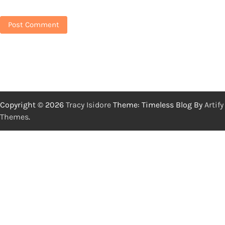
Copyright © 2026
Tracy Isidore
Theme: Timeless Blog By
Artify
Themes
.