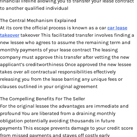
financial lifeline allowing you to transfer your lease contract
to another qualified individual
The Central Mechanism Explained
At its core the official process is known as a car
car lease
takeover
takeover This facilitated transfer involves finding a
new lessee who agrees to assume the remaining term and
monthly payments of your lease contract The leasing
company must approve this transfer after vetting the new
applicant’s creditworthiness Once approved the new lessee
takes over all contractual responsibilities effectively
releasing you from the lease barring any unique fees or
clauses outlined in your original agreement
The Compelling Benefits For The Seller
For the original lessee the advantages are immediate and
profound You are liberated from a draining monthly
obligation potentially avoiding thousands in future
payments This escape prevents damage to your credit score
from missed payments and staves off costly early