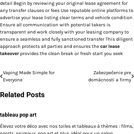
detail Begin by reviewing your original lease agreement for
any transfer clauses or fees Use reputable online platforms to
advertise your lease listing clear terms and vehicle condition
Ensure all communication with potential takers is
transparent and work closely with your leasing company to
ensure a seamless and fully sanctioned transfer This diligent
approach protects all parties and ensures the
car lease
takeover
provides the clean break or fresh start you seek
Vaping Made Simple for
Zabezpečenie pre
Post
Everyone
domácnosti a firmy
navigation
Related Posts
tableau pop art
Élevez votre déco avec nos toiles et tableaux à thèmes : films,
sports, animaux, pop art et plus. Idéal pour un salon