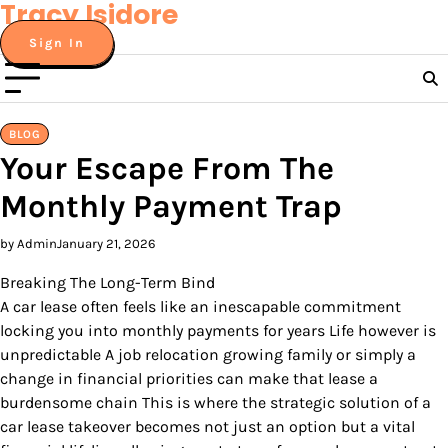
Tracy Isidore
Skip
to
Sign In
content
BLOG
Your Escape From The
Monthly Payment Trap
by Admin
January 21, 2026
Breaking The Long-Term Bind
A car lease often feels like an inescapable commitment
locking you into monthly payments for years Life however is
unpredictable A job relocation growing family or simply a
change in financial priorities can make that lease a
burdensome chain This is where the strategic solution of a
car lease takeover becomes not just an option but a vital