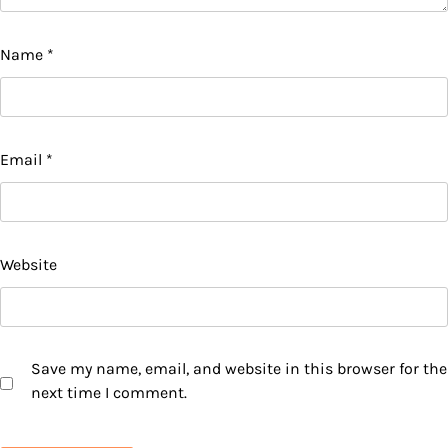
Name
*
Email
*
Website
Save my name, email, and website in this browser for the
next time I comment.