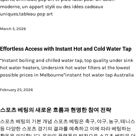
moderne, un appart stylé ou des idées cadeaux
uniques.tableau pop art
March 5, 2026
Effortless Access with Instant Hot and Cold Water Tap
“Instant boiling and chilled water tap, top quality under sink
hot water heaters, Undersink hot water filters at the lowest
possible prices in Melbourne”instant hot water tap Australia
February 25, 2026
스포츠 베팅의 새로운 흐름과 현명한 참여 전략
스포츠 베팅의 기본 개념 스포츠 베팅은 축구, 야구, 농구, 테니스
등 다양한 스포츠 경기의 결과를 예측하고 이에 따라 베팅하는
활동을 의미합니다. 온라인 플랫폼의 발전으로 스포츠 베팅은 더