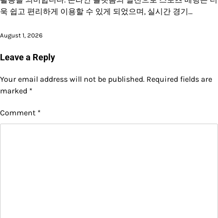
욱 쉽고 편리하게 이용할 수 있게 되었으며, 실시간 경기…
August 1, 2026
Leave a Reply
Your email address will not be published.
Required fields are
marked
*
Comment
*