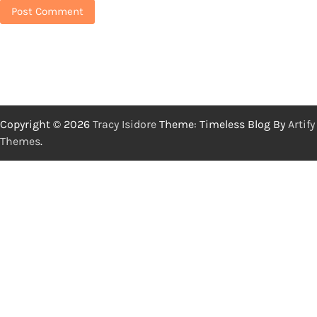
Copyright © 2026
Tracy Isidore
Theme: Timeless Blog By
Artify
Themes
.