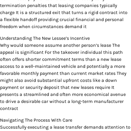
termination penalties that leasing companies typically
charge It is a structured exit that turns a rigid contract into
a flexible handoff providing crucial financial and personal
freedom when circumstances demand it
Understanding The New Lessee’s Incentive
Why would someone assume another person’s lease The
appeal is significant For the takeover individual this path
often offers shorter commitment terms than a new lease
access to a well-maintained vehicle and potentially a more
favorable monthly payment than current market rates They
might also avoid substantial upfront costs like a down
payment or security deposit that new leases require It
presents a streamlined and often more economical avenue
to drive a desirable car without a long-term manufacturer
contract
Navigating The Process With Care
Successfully executing a lease transfer demands attention to