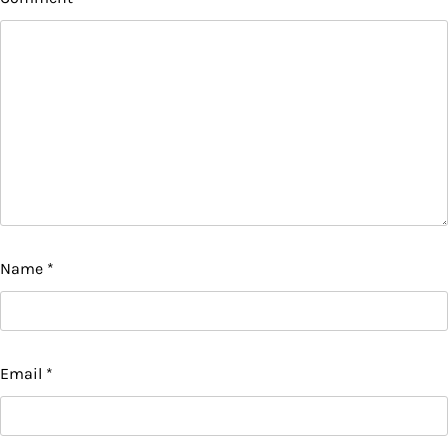
Name
*
Email
*