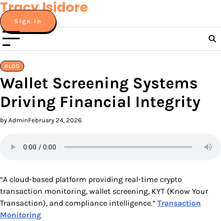
Tracy Isidore
Skip
to
Sign In
content
BLOG
Wallet Screening Systems
Driving Financial Integrity
by Admin
February 24, 2026
“A cloud-based platform providing real-time crypto
transaction monitoring, wallet screening, KYT (Know Your
Transaction), and compliance intelligence.”
Transaction
Monitoring