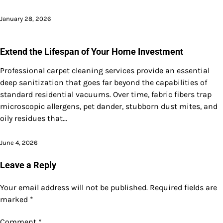
January 28, 2026
Extend the Lifespan of Your Home Investment
Professional carpet cleaning services provide an essential
deep sanitization that goes far beyond the capabilities of
standard residential vacuums. Over time, fabric fibers trap
microscopic allergens, pet dander, stubborn dust mites, and
oily residues that…
June 4, 2026
Leave a Reply
Your email address will not be published.
Required fields are
marked
*
Comment
*