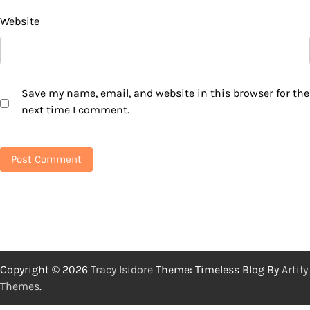
Website
Save my name, email, and website in this browser for the
next time I comment.
Copyright © 2026
Tracy Isidore
Theme: Timeless Blog By
Artify
Themes
.