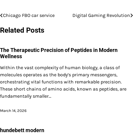
Chicago FBO car service
Digital Gaming Revolution
Post
navigation
Related Posts
The Therapeutic Precision of Peptides in Modern
Wellness
Within the vast complexity of human biology, a class of
molecules operates as the body’s primary messengers,
orchestrating vital functions with remarkable precision.
These short chains of amino acids, known as peptides, are
fundamentally smaller…
March 14, 2026
hundebett modern