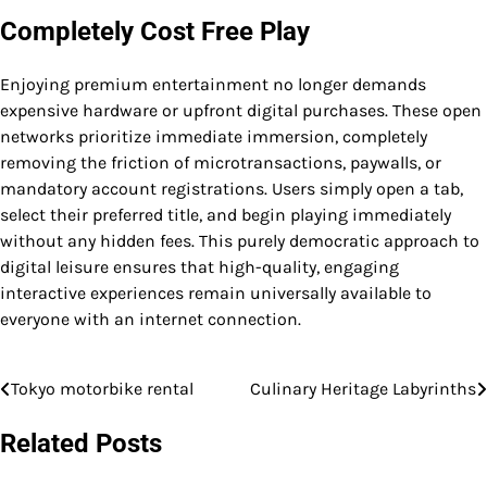
Completely Cost Free Play
Enjoying premium entertainment no longer demands
expensive hardware or upfront digital purchases. These open
networks prioritize immediate immersion, completely
removing the friction of microtransactions, paywalls, or
mandatory account registrations. Users simply open a tab,
select their preferred title, and begin playing immediately
without any hidden fees. This purely democratic approach to
digital leisure ensures that high-quality, engaging
interactive experiences remain universally available to
everyone with an internet connection.
Tokyo motorbike rental
Culinary Heritage Labyrinths
Post
navigation
Related Posts