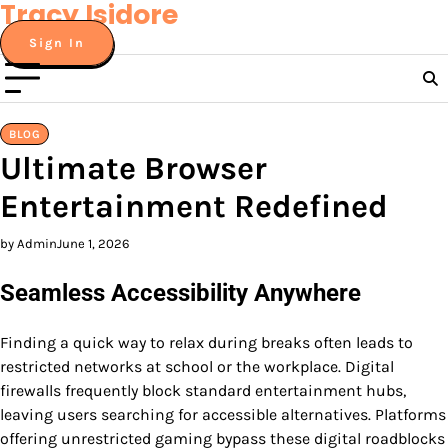
Tracy Isidore
Skip
to
Sign In
content
BLOG
Ultimate Browser
Entertainment Redefined
by Admin
June 1, 2026
Seamless Accessibility Anywhere
Finding a quick way to relax during breaks often leads to
restricted networks at school or the workplace. Digital
firewalls frequently block standard entertainment hubs,
leaving users searching for accessible alternatives. Platforms
offering unrestricted gaming bypass these digital roadblocks