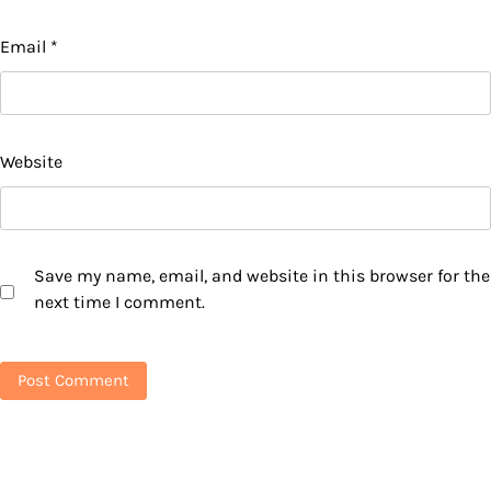
Email
*
Website
Save my name, email, and website in this browser for the
next time I comment.