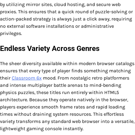
by utilizing mirror sites, cloud hosting, and secure web
proxies. This ensures that a quick round of puzzle-solving or
action-packed strategy is always just a click away, requiring
no external software installations or administrative
privileges.
Endless Variety Across Genres
The sheer diversity available within modern browser catalogs
ensures that every type of player finds something matching
their
Classroom 6x
mood. From nostalgic retro platformers
and intense multiplayer battle arenas to mind-bending
physics puzzles, these titles run entirely within HTML5
architecture. Because they operate natively in the browser,
players experience smooth frame rates and rapid loading
times without draining system resources. This effortless
variety transforms any standard web browser into a versatile,
lightweight gaming console instantly.