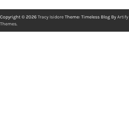
Copyright © 2026
Tracy Isidore
Theme: Timeless Blog By
Artify
Themes
.