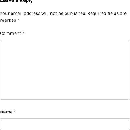
Leave a Reply
Your email address will not be published.
Required fields are
marked
*
Comment
*
Name
*