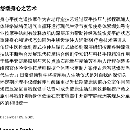
舒缓身心之艺术
身心平衡之道按摩作为古老疗愈技艺通过双手按压与揉捏疏通人
体经络淤堵促进气血循环运行现代生活节奏常使身体紧绷如弓专
业按摩手法能有效释放肌肉深层压力帮助神经系统恢复平静状态
重建身心和谐状态如同为生锈齿轮注入润滑剂 疗愈技术演进从
传统中医推拿到泰式拉伸从瑞典式放松到深层组织按摩各种流派
技法不断融合发展现代按摩结合解剖学知识与科技手段精准作用
于筋半套舒壓膜层与穴位点热石能量与精油芳香融入疗程创造多
维感官体验专业按摩师根据个体需求定制方案使古老智慧焕发当
代生命力 日常健康哲学将按摩融入生活仪式是对自我的深切关
怀定期护理不仅缓解即时酸痛更提升长期健康阈值办公室午间简
短按压家庭自我保健手法皆可成为健康生活注脚这趟触摸疗愈之
旅引导我们倾听身体低语在都市喧嚣中开辟宁静绿洲实现从外至
内的和谐统一
December 29, 2025