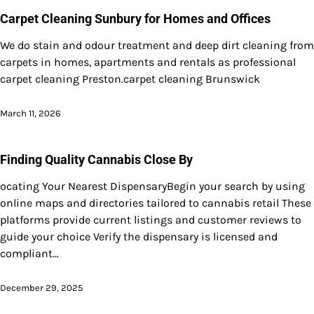
Carpet Cleaning Sunbury for Homes and Offices
We do stain and odour treatment and deep dirt cleaning from
carpets in homes, apartments and rentals as professional
carpet cleaning Preston.carpet cleaning Brunswick
March 11, 2026
Finding Quality Cannabis Close By
ocating Your Nearest DispensaryBegin your search by using
online maps and directories tailored to cannabis retail These
platforms provide current listings and customer reviews to
guide your choice Verify the dispensary is licensed and
compliant…
December 29, 2025