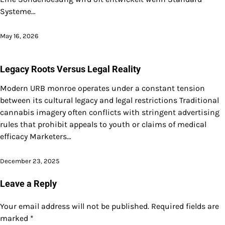
Systeme…
May 16, 2026
Legacy Roots Versus Legal Reality
Modern URB monroe operates under a constant tension
between its cultural legacy and legal restrictions Traditional
cannabis imagery often conflicts with stringent advertising
rules that prohibit appeals to youth or claims of medical
efficacy Marketers…
December 23, 2025
Leave a Reply
Your email address will not be published.
Required fields are
marked
*