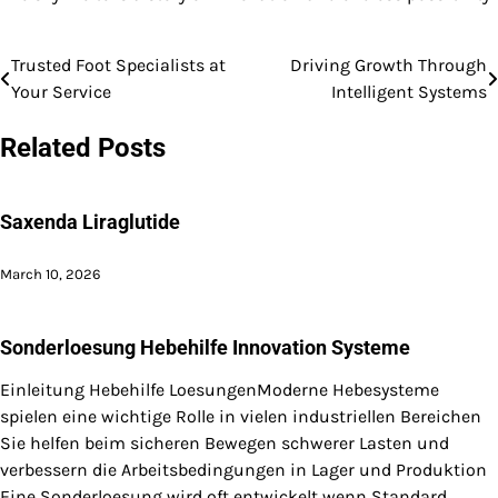
Trusted Foot Specialists at
Driving Growth Through
Post
Your Service
Intelligent Systems
navigation
Related Posts
Saxenda Liraglutide
March 10, 2026
Sonderloesung Hebehilfe Innovation Systeme
Einleitung Hebehilfe LoesungenModerne Hebesysteme
spielen eine wichtige Rolle in vielen industriellen Bereichen
Sie helfen beim sicheren Bewegen schwerer Lasten und
verbessern die Arbeitsbedingungen in Lager und Produktion
Eine Sonderloesung wird oft entwickelt wenn Standard