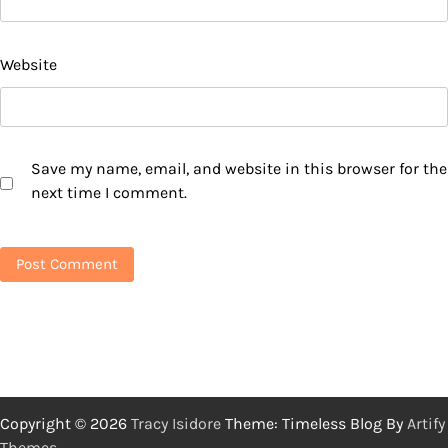
Website
Save my name, email, and website in this browser for the
next time I comment.
Copyright © 2026
Tracy Isidore
Theme: Timeless Blog By
Artify
Themes
.