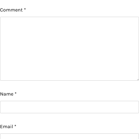
Comment
*
Name
*
Email
*