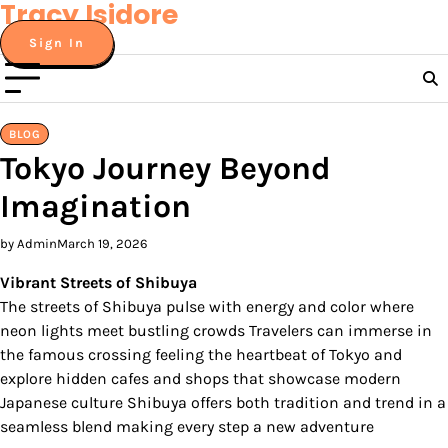
Tracy Isidore
Skip
to
Sign In
content
BLOG
Tokyo Journey Beyond
Imagination
by Admin
March 19, 2026
Vibrant Streets of Shibuya
The streets of Shibuya pulse with energy and color where
neon lights meet bustling crowds Travelers can immerse in
the famous crossing feeling the heartbeat of Tokyo and
explore hidden cafes and shops that showcase modern
Japanese culture Shibuya offers both tradition and trend in a
seamless blend making every step a new adventure