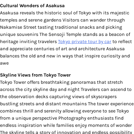
Cultural Wonders of Asakusa
Asakusa reveals the historic soul of Tokyo with its majestic
temples and serene gardens Visitors can wander through
Nakamise Street tasting traditional snacks and picking
unique souvenirs The Sensoji Temple stands as a beacon of
heritage inviting travelers
Tokyo private tour by car
to reflect
and appreciate centuries of art and architecture Asakusa
balances the old and new in ways that inspire curiosity and
awe
Skyline Views from Tokyo Tower
Tokyo Tower offers breathtaking panoramas that stretch
across the city skyline day and night Travelers can ascend to
the observation decks capturing views of skyscrapers
bustling streets and distant mountains The tower experience
combines thrill and serenity allowing everyone to see Tokyo
from a unique perspective Photography enthusiasts find
endless inspiration while families enjoy moments of wonder
The skyline tells a story of innovation and endless possibility