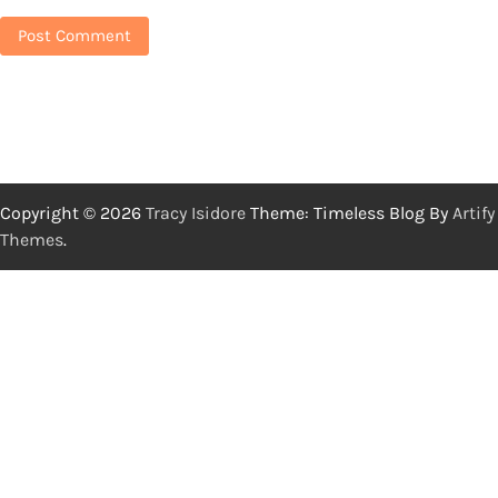
Copyright © 2026
Tracy Isidore
Theme: Timeless Blog By
Artify
Themes
.