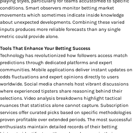
playing styles, particularly for teams accustomed to specific
conditions. Smart observers monitor betting market
movements which sometimes indicate inside knowledge
about unexpected developments. Combining these varied
inputs produces more reliable forecasts than any single
metric could provide alone.
Tools That Enhance Your Betting Success
Technology has revolutionized how followers access match
predictions through dedicated platforms and expert
communities. Mobile applications deliver instant updates on
odds fluctuations and expert opinions directly to users
worldwide. Social media channels host vibrant discussions
where experienced tipsters share reasoning behind their
selections. Video analysis breakdowns highlight tactical
nuances that statistics alone cannot capture. Subscription
services offer curated picks based on specific methodologies
proven profitable over extended periods. The most successful
enthusiasts maintain detailed records of their betting