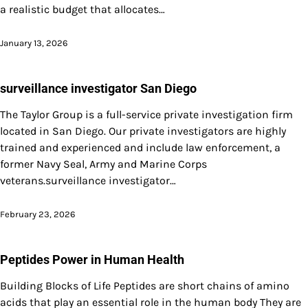
a realistic budget that allocates…
January 13, 2026
surveillance investigator San Diego
The Taylor Group is a full-service private investigation firm
located in San Diego. Our private investigators are highly
trained and experienced and include law enforcement, a
former Navy Seal, Army and Marine Corps
veterans.surveillance investigator…
February 23, 2026
Peptides Power in Human Health
Building Blocks of Life Peptides are short chains of amino
acids that play an essential role in the human body They are