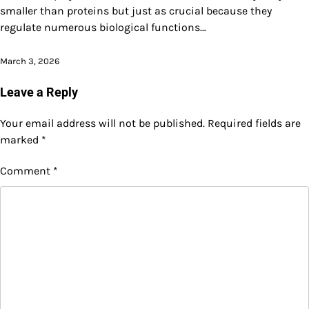
smaller than proteins but just as crucial because they
regulate numerous biological functions…
March 3, 2026
Leave a Reply
Your email address will not be published.
Required fields are
marked
*
Comment
*