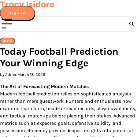
Tracy Isidore
Skip
to
Sign In
content
BLOG
Today Football Prediction
Your Winning Edge
by Admin
March 18, 2026
The Art of Forecasting Modern Matches
Modern football prediction relies on sophisticated analysis
rather than mere guesswork. Punters and enthusiasts now
examine team form, head-to-head records, player availability,
and tactical matchups before placing their stakes. Advanced
metrics such as expected goals, defensive solidity, and
possession efficiency provide deeper insights into potential