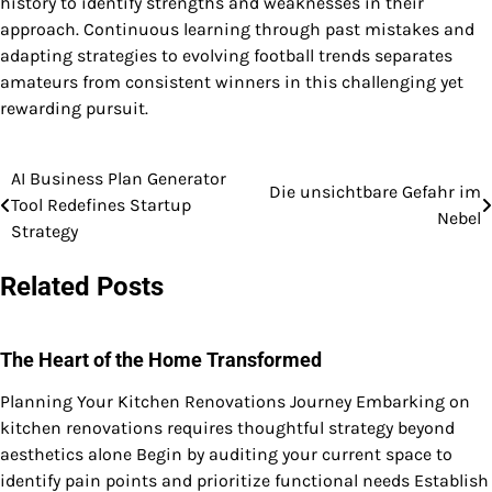
history to identify strengths and weaknesses in their
approach. Continuous learning through past mistakes and
adapting strategies to evolving football trends separates
amateurs from consistent winners in this challenging yet
rewarding pursuit.
AI Business Plan Generator
Post
Die unsichtbare Gefahr im
Tool Redefines Startup
Nebel
navigation
Strategy
Related Posts
The Heart of the Home Transformed
Planning Your Kitchen Renovations Journey Embarking on
kitchen renovations requires thoughtful strategy beyond
aesthetics alone Begin by auditing your current space to
identify pain points and prioritize functional needs Establish