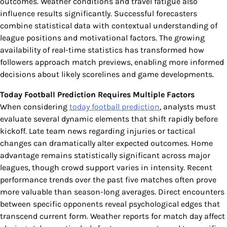
outcomes. Weather conditions and travel fatigue also
influence results significantly. Successful forecasters
combine statistical data with contextual understanding of
league positions and motivational factors. The growing
availability of real-time statistics has transformed how
followers approach match previews, enabling more informed
decisions about likely scorelines and game developments.
Today Football Prediction Requires Multiple Factors
When considering
today football prediction
, analysts must
evaluate several dynamic elements that shift rapidly before
kickoff. Late team news regarding injuries or tactical
changes can dramatically alter expected outcomes. Home
advantage remains statistically significant across major
leagues, though crowd support varies in intensity. Recent
performance trends over the past five matches often prove
more valuable than season-long averages. Direct encounters
between specific opponents reveal psychological edges that
transcend current form. Weather reports for match day affect