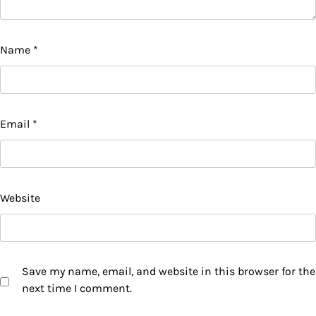
Name
*
Email
*
Website
Save my name, email, and website in this browser for the
next time I comment.