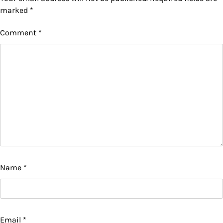
marked
*
Comment
*
Name
*
Email
*