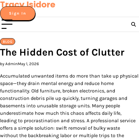
Tracy Isidore
Skip
to
Sign In
content
BLOG
The Hidden Cost of Clutter
by Admin
May 1, 2026
Accumulated unwanted items do more than take up physical
space—they drain mental energy and reduce home
functionality. Old furniture, broken electronics, and
construction debris pile up quickly, turning garages and
basements into unusable storage units. Many people
underestimate how much this chaos affects daily life,
leading to procrastination and stress. A professional service
offers a simple solution: swift removal of bulky waste
without the backbreaking labor or multiple trips to the