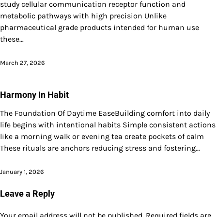
study cellular communication receptor function and
metabolic pathways with high precision Unlike
pharmaceutical grade products intended for human use
these…
March 27, 2026
Harmony In Habit
The Foundation Of Daytime EaseBuilding comfort into daily
life begins with intentional habits Simple consistent actions
like a morning walk or evening tea create pockets of calm
These rituals are anchors reducing stress and fostering…
January 1, 2026
Leave a Reply
Your email address will not be published.
Required fields are