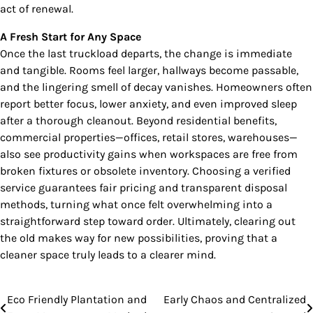
act of renewal.
A Fresh Start for Any Space
Once the last truckload departs, the change is immediate
and tangible. Rooms feel larger, hallways become passable,
and the lingering smell of decay vanishes. Homeowners often
report better focus, lower anxiety, and even improved sleep
after a thorough cleanout. Beyond residential benefits,
commercial properties—offices, retail stores, warehouses—
also see productivity gains when workspaces are free from
broken fixtures or obsolete inventory. Choosing a verified
service guarantees fair pricing and transparent disposal
methods, turning what once felt overwhelming into a
straightforward step toward order. Ultimately, clearing out
the old makes way for new possibilities, proving that a
cleaner space truly leads to a clearer mind.
Eco Friendly Plantation and
Early Chaos and Centralized
Post