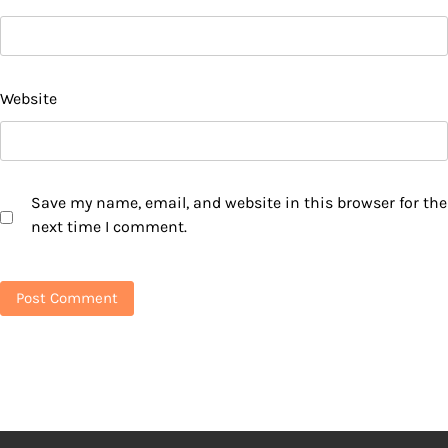
Website
Save my name, email, and website in this browser for the
next time I comment.