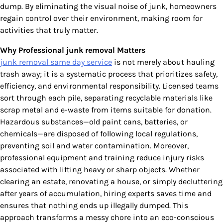
dump. By eliminating the visual noise of junk, homeowners
regain control over their environment, making room for
activities that truly matter.
Why Professional junk removal Matters
junk removal same day service
is not merely about hauling
trash away; it is a systematic process that prioritizes safety,
efficiency, and environmental responsibility. Licensed teams
sort through each pile, separating recyclable materials like
scrap metal and e-waste from items suitable for donation.
Hazardous substances—old paint cans, batteries, or
chemicals—are disposed of following local regulations,
preventing soil and water contamination. Moreover,
professional equipment and training reduce injury risks
associated with lifting heavy or sharp objects. Whether
clearing an estate, renovating a house, or simply decluttering
after years of accumulation, hiring experts saves time and
ensures that nothing ends up illegally dumped. This
approach transforms a messy chore into an eco-conscious