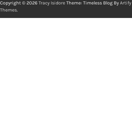
Copyright © 2026
Tracy Isidore
Theme: Timeless Blog By
Artify
Themes
.