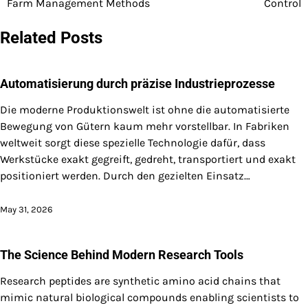
Farm Management Methods
Control
navigation
Related Posts
Automatisierung durch präzise Industrieprozesse
Die moderne Produktionswelt ist ohne die automatisierte
Bewegung von Gütern kaum mehr vorstellbar. In Fabriken
weltweit sorgt diese spezielle Technologie dafür, dass
Werkstücke exakt gegreift, gedreht, transportiert und exakt
positioniert werden. Durch den gezielten Einsatz…
May 31, 2026
The Science Behind Modern Research Tools
Research peptides are synthetic amino acid chains that
mimic natural biological compounds enabling scientists to