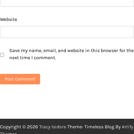
Website
Save my name, email, and website in this browser for the
next time I comment.
Copyright © 2026
Tracy Isidore
Theme: Timeless Blog By
Artify
Themes
.