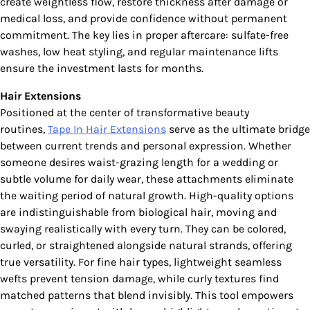
create weightless flow, restore thickness after damage or
medical loss, and provide confidence without permanent
commitment. The key lies in proper aftercare: sulfate-free
washes, low heat styling, and regular maintenance lifts
ensure the investment lasts for months.
Hair Extensions
Positioned at the center of transformative beauty
routines,
Tape In Hair Extensions
serve as the ultimate bridge
between current trends and personal expression. Whether
someone desires waist-grazing length for a wedding or
subtle volume for daily wear, these attachments eliminate
the waiting period of natural growth. High-quality options
are indistinguishable from biological hair, moving and
swaying realistically with every turn. They can be colored,
curled, or straightened alongside natural strands, offering
true versatility. For fine hair types, lightweight seamless
wefts prevent tension damage, while curly textures find
matched patterns that blend invisibly. This tool empowers