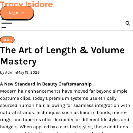
Tracy Isidore
Skip
to
Sign In
content
BLOG
The Art of Length & Volume
Mastery
by Admin
May 19, 2026
A New Standard in Beauty Craftsmanship
Modern hair enhancements have moved far beyond simple
costume clips. Today’s premium systems use ethically
sourced human hair, allowing for seamless integration with
natural strands. Techniques such as keratin bonds, micro-
rings, and tape-ins offer flexibility for different lifestyles and
budgets. When applied by a certified stylist, these additions