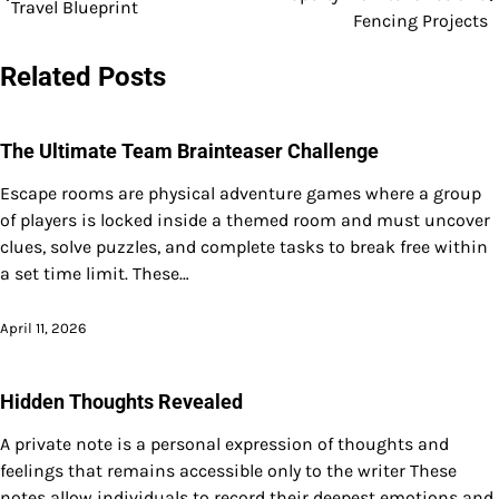
Travel Blueprint
navigation
Fencing Projects
Related Posts
The Ultimate Team Brainteaser Challenge
Escape rooms are physical adventure games where a group
of players is locked inside a themed room and must uncover
clues, solve puzzles, and complete tasks to break free within
a set time limit. These…
April 11, 2026
Hidden Thoughts Revealed
A private note is a personal expression of thoughts and
feelings that remains accessible only to the writer These
notes allow individuals to record their deepest emotions and