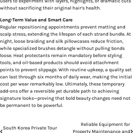
users to experiment with layers, highlights, or dramatic cuts
without sacrificing their original hair’s health.
Long-Term Value and Smart Care
Regular repositioning appointments prevent matting and
scalp stress, extending the lifespan of each strand bundle. At
night, loose braiding and silk pillowcases reduce friction,
while specialized brushes detangle without pulling bonds
loose. Heat protectants remain mandatory before styling
tools, and oil-based products should avoid attachment
points to prevent slippage. With routine upkeep, a quality set
can last through six months of daily wear, making the initial
cost per wear remarkably low. Ultimately, these temporary
add-ons offer a reversible yet durable path to achieving
signature looks—proving that bold beauty changes need not
be permanent to be powerful.
Reliable Equipment for
Post
South Korea Private Tour
Property Maintenance and