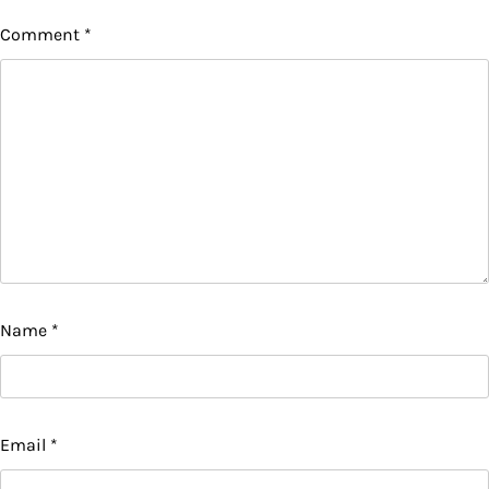
Comment
*
Name
*
Email
*