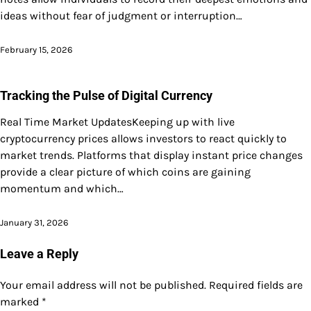
ideas without fear of judgment or interruption…
February 15, 2026
Tracking the Pulse of Digital Currency
Real Time Market UpdatesKeeping up with live
cryptocurrency prices allows investors to react quickly to
market trends. Platforms that display instant price changes
provide a clear picture of which coins are gaining
momentum and which…
January 31, 2026
Leave a Reply
Your email address will not be published.
Required fields are
marked
*