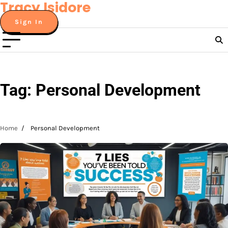
Tracy Isidore
Skip
to
Sign In
content
Tag:
Personal Development
Home
Personal Development