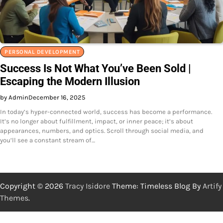
PERSONAL DEVELOPMENT
Success Is Not What You’ve Been Sold |
Escaping the Modern Illusion
by Admin
December 16, 2025
In today’s hyper-connected world, success has become a performance.
It’s no longer about fulfillment, impact, or inner peace; it’s about
appearances, numbers, and optics. Scroll through social media, and
you’ll see a constant stream of…
Copyright © 2026
Tracy Isidore
Theme: Timeless Blog By
Artify
Themes
.