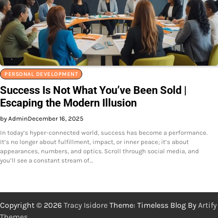
PERSONAL DEVELOPMENT
Success Is Not What You’ve Been Sold |
Escaping the Modern Illusion
by Admin
December 16, 2025
In today’s hyper-connected world, success has become a performance.
It’s no longer about fulfillment, impact, or inner peace; it’s about
appearances, numbers, and optics. Scroll through social media, and
you’ll see a constant stream of…
Copyright © 2026
Tracy Isidore
Theme: Timeless Blog By
Artify
Themes
.