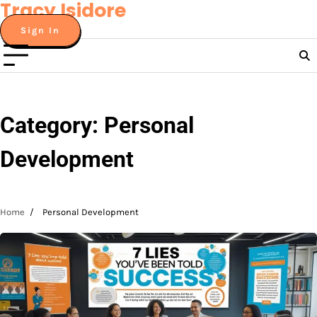
Tracy Isidore
Skip
to
Sign In
content
Category:
Personal
Development
Home
Personal Development