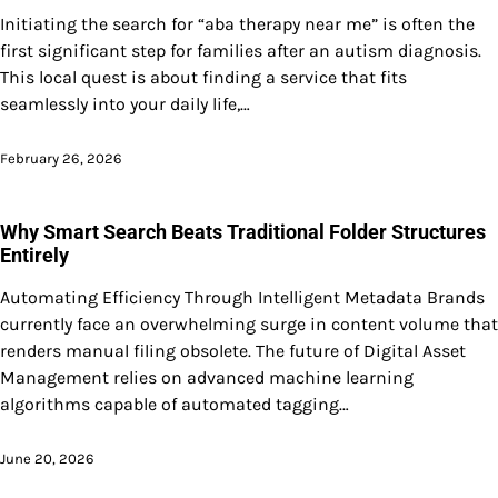
Initiating the search for “aba therapy near me” is often the
first significant step for families after an autism diagnosis.
This local quest is about finding a service that fits
seamlessly into your daily life,…
February 26, 2026
Why Smart Search Beats Traditional Folder Structures
Entirely
Automating Efficiency Through Intelligent Metadata Brands
currently face an overwhelming surge in content volume that
renders manual filing obsolete. The future of Digital Asset
Management relies on advanced machine learning
algorithms capable of automated tagging…
June 20, 2026