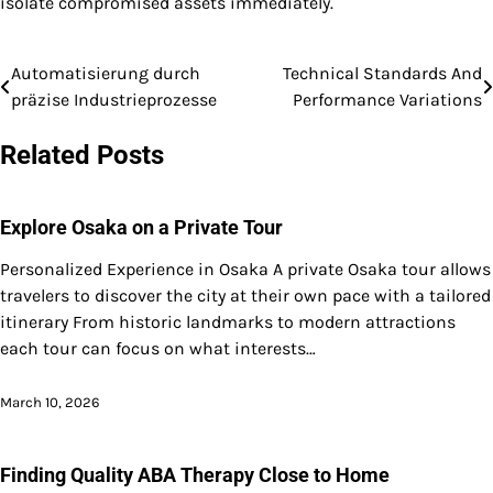
isolate compromised assets immediately.
Automatisierung durch
Technical Standards And
Post
präzise Industrieprozesse
Performance Variations
navigation
Related Posts
Explore Osaka on a Private Tour
Personalized Experience in Osaka A private Osaka tour allows
travelers to discover the city at their own pace with a tailored
itinerary From historic landmarks to modern attractions
each tour can focus on what interests…
March 10, 2026
Finding Quality ABA Therapy Close to Home