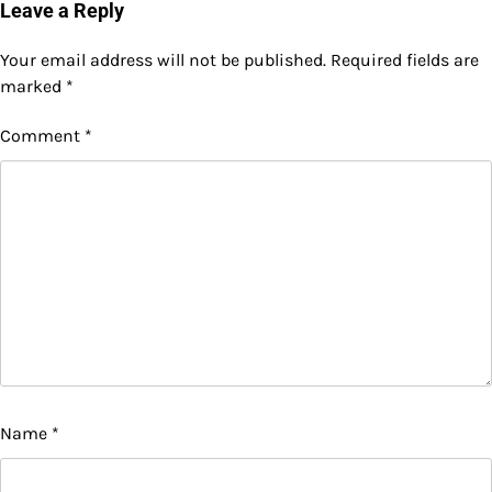
Leave a Reply
Your email address will not be published.
Required fields are
marked
*
Comment
*
Name
*