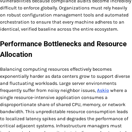
vulnerabilities because compliance audits become incredibly
difficult to enforce globally. Organizations must rely heavily
on robust configuration management tools and automated
orchestration to ensure that every machine adheres to an
identical, verified baseline across the entire ecosystem.
Performance Bottlenecks and Resource
Allocation
Balancing computing resources effectively becomes
exponentially harder as data centers grow to support diverse
and fluctuating workloads. Large server environments
frequently suffer from noisy neighbor issues,
Askio
where a
single resource-intensive application consumes a
disproportionate share of shared CPU, memory, or network
bandwidth. This unpredictable resource consumption leads
to localized latency spikes and degrades the performance of
critical adjacent systems. Infrastructure managers must