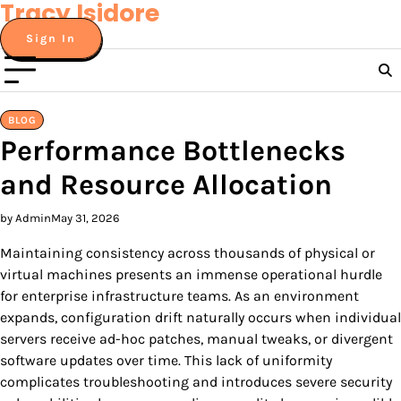
Tracy Isidore
Skip
to
Sign In
content
BLOG
Performance Bottlenecks
and Resource Allocation
by Admin
May 31, 2026
Maintaining consistency across thousands of physical or
virtual machines presents an immense operational hurdle
for enterprise infrastructure teams. As an environment
expands, configuration drift naturally occurs when individual
servers receive ad-hoc patches, manual tweaks, or divergent
software updates over time. This lack of uniformity
complicates troubleshooting and introduces severe security