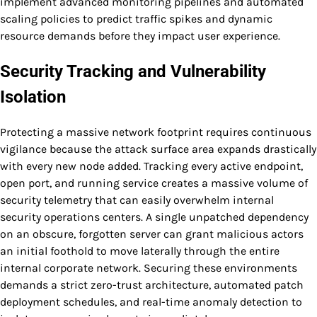
implement advanced monitoring pipelines and automated
scaling policies to predict traffic spikes and dynamic
resource demands before they impact user experience.
Security Tracking and Vulnerability
Isolation
Protecting a massive network footprint requires continuous
vigilance because the attack surface area expands drastically
with every new node added. Tracking every active endpoint,
open port, and running service creates a massive volume of
security telemetry that can easily overwhelm internal
security operations centers. A single unpatched dependency
on an obscure, forgotten server can grant malicious actors
an initial foothold to move laterally through the entire
internal corporate network. Securing these environments
demands a strict zero-trust architecture, automated patch
deployment schedules, and real-time anomaly detection to