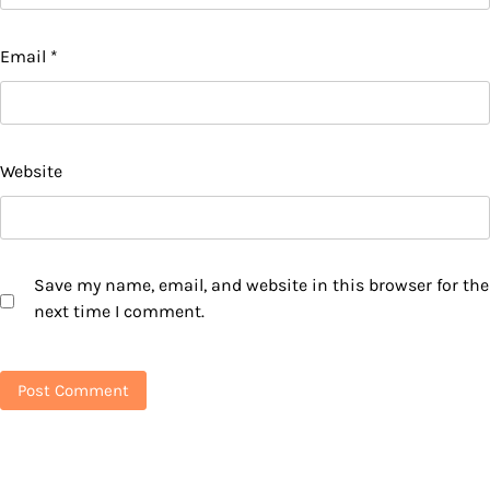
Email
*
Website
Save my name, email, and website in this browser for the
next time I comment.