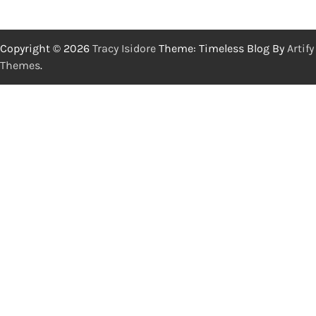
Copyright © 2026
Tracy Isidore
Theme: Timeless Blog By
Artify
Themes
.