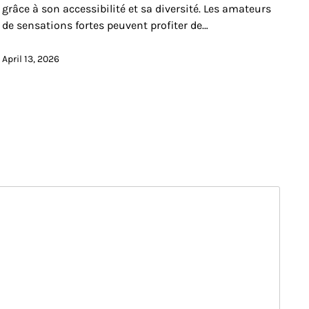
grâce à son accessibilité et sa diversité. Les amateurs
de sensations fortes peuvent profiter de…
April 13, 2026