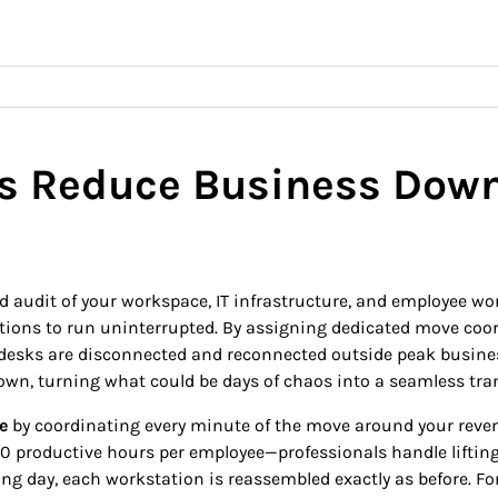
es Reduce Business Dow
ed audit of your workspace, IT infrastructure, and employee wo
rations to run uninterrupted. By assigning dedicated move co
d desks are disconnected and reconnected outside peak busine
wn, turning what could be days of chaos into a seamless tran
e
by coordinating every minute of the move around your revenue
30 productive hours per employee—professionals handle lifting,
ing day, each workstation is reassembled exactly as before. F