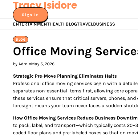
Tracy Isidore
Skip
to
Sign In
content
ENTERTAINMENT
HEALTH
BLOG
TRAVEL
BUSINESS
BLOG
Office Moving Servic
by Admin
May 5, 2026
Strategic Pre-Move Planning Eliminates Halts
Professional office moving services begin with a detail
separates non-essential items first, allowing core ope
these services ensure that critical servers, phones, an
foresight means your team never faces a sudden shutdo
How Office Moving Services Reduce Business Downtim
to pack, label, and transport—which typically costs 20–
coded floor plans and pre-labeled boxes so that on mov