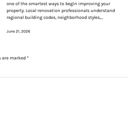
one of the smartest ways to begin improving your
property. Local renovation professionals understand
regional building codes, neighborhood styles,…
June 21, 2026
ds are marked
*