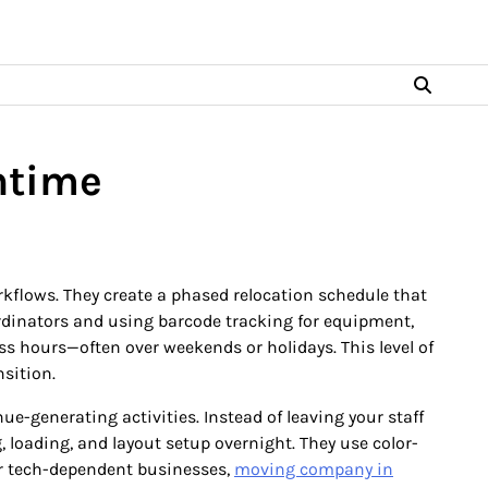
ntime
rkflows. They create a phased relocation schedule that
ordinators and using barcode tracking for equipment,
ss hours—often over weekends or holidays. This level of
sition.
-generating activities. Instead of leaving your staff
 loading, and layout setup overnight. They use color-
or tech-dependent businesses,
moving company in