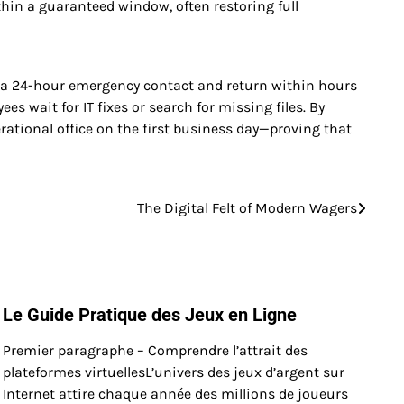
hin a guaranteed window, often restoring full
vide a 24-hour emergency contact and return within hours
s wait for IT fixes or search for missing files. By
erational office on the first business day—proving that
The Digital Felt of Modern Wagers
Le Guide Pratique des Jeux en Ligne
Premier paragraphe – Comprendre l’attrait des
plateformes virtuellesL’univers des jeux d’argent sur
Internet attire chaque année des millions de joueurs