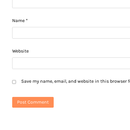
Name
*
Website
Save my name, email, and website in this browser f