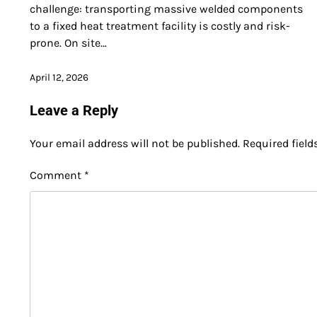
challenge: transporting massive welded components
to a fixed heat treatment facility is costly and risk-
prone. On site…
April 12, 2026
Leave a Reply
Your email address will not be published.
Required fiel
Comment
*