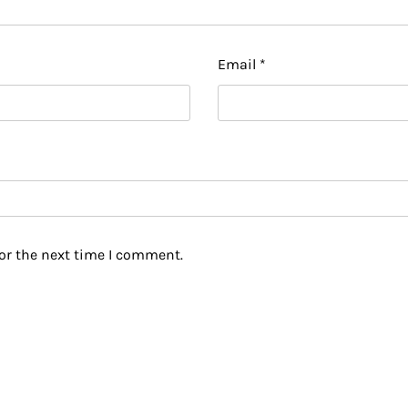
Email
*
or the next time I comment.