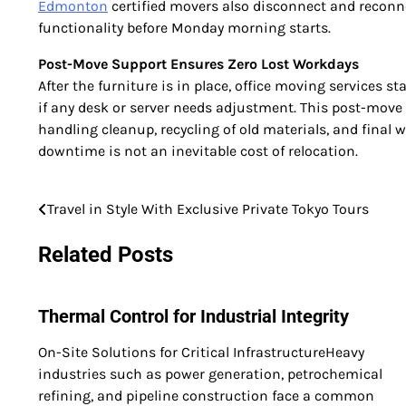
Edmonton
certified movers also disconnect and reconne
functionality before Monday morning starts.
Post-Move Support Ensures Zero Lost Workdays
After the furniture is in place, office moving services 
if any desk or server needs adjustment. This post-move b
handling cleanup, recycling of old materials, and final 
downtime is not an inevitable cost of relocation.
Travel in Style With Exclusive Private Tokyo Tours
Post
navigation
Related Posts
Thermal Control for Industrial Integrity
On-Site Solutions for Critical InfrastructureHeavy
industries such as power generation, petrochemical
refining, and pipeline construction face a common