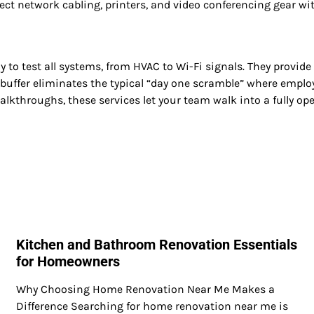
ct network cabling, printers, and video conferencing gear wit
stay to test all systems, from HVAC to Wi-Fi signals. They pro
uffer eliminates the typical “day one scramble” where employee
walkthroughs, these services let your team walk into a fully op
Kitchen and Bathroom Renovation Essentials
for Homeowners
Why Choosing Home Renovation Near Me Makes a
Difference Searching for home renovation near me is