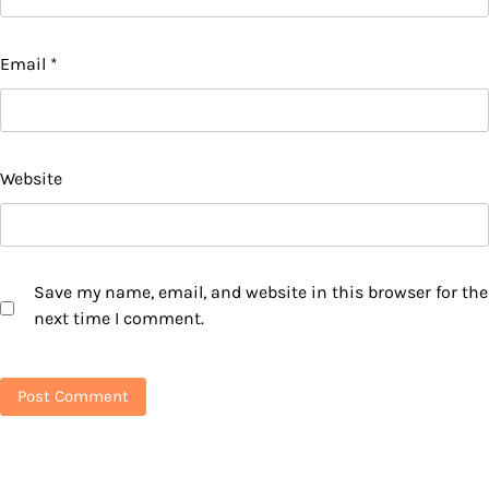
Email
*
Website
Save my name, email, and website in this browser for the
next time I comment.