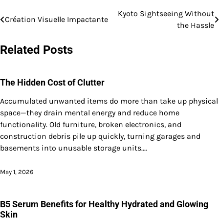
Kyoto Sightseeing Without
Post
Création Visuelle Impactante
the Hassle
navigation
Related Posts
The Hidden Cost of Clutter
Accumulated unwanted items do more than take up physical
space—they drain mental energy and reduce home
functionality. Old furniture, broken electronics, and
construction debris pile up quickly, turning garages and
basements into unusable storage units.…
May 1, 2026
B5 Serum Benefits for Healthy Hydrated and Glowing
Skin