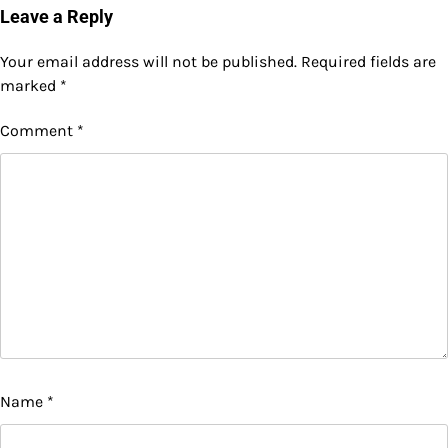
Leave a Reply
Your email address will not be published.
Required fields are
marked
*
Comment
*
Name
*