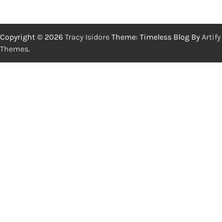
Copyright © 2026
Tracy Isidore
Theme: Timeless Blog By
Artify
Themes
.