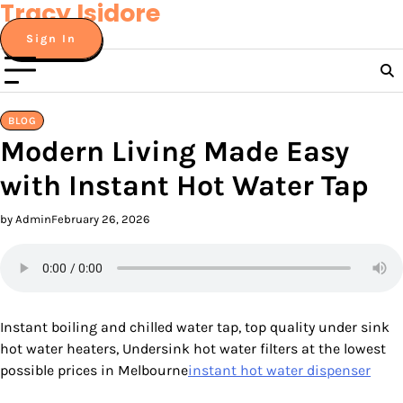
Tracy Isidore
Skip
to
Sign In
content
BLOG
Modern Living Made Easy
with Instant Hot Water Tap
by Admin
February 26, 2026
Instant boiling and chilled water tap, top quality under sink
hot water heaters, Undersink hot water filters at the lowest
possible prices in Melbourne
instant hot water dispenser