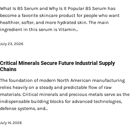
What Is B5 Serum and Why Is It Popular B5 Serum has
become a favorite skincare product for people who want
healthier, softer, and more hydrated skin. The main
ingredient in this serum is Vitamin…
July 23, 2026
Critical Minerals Secure Future Industrial Supply
Chains
The foundation of modern North American manufacturing
relies heavily on a steady and predictable flow of raw
materials. Critical minerals and precious metals serve as the
indispensable building blocks for advanced technologies,
defense systems, and…
July 14, 2026