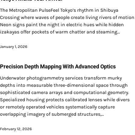
The Metropolitan PulseFeel Tokyo’s rhythm in Shibuya
Crossing where waves of people create living rivers of motion
Neon signs paint the night in electric hues while hidden
izakayas offer pockets of warm chatter and steaming…
January 1, 2026
Precision Depth Mapping With Advanced Optics
Underwater photogrammetry services transform murky
depths into measurable three-dimensional space through
sophisticated camera arrays and computational geometry.
Specialized housing protects calibrated lenses while divers
or remotely operated vehicles systematically capture
overlapping imagery of submerged structures,…
February 12, 2026