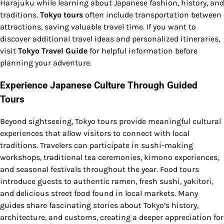
Harajuku while learning about Japanese fashion, history, and
traditions.
Tokyo tours
often include transportation between
attractions, saving valuable travel time. If you want to
discover additional travel ideas and personalized itineraries,
visit
Tokyo Travel Guide
for helpful information before
planning your adventure.
Experience Japanese Culture Through Guided
Tours
Beyond sightseeing, Tokyo tours provide meaningful cultural
experiences that allow visitors to connect with local
traditions. Travelers can participate in sushi-making
workshops, traditional tea ceremonies, kimono experiences,
and seasonal festivals throughout the year. Food tours
introduce guests to authentic ramen, fresh sushi, yakitori,
and delicious street food found in local markets. Many
guides share fascinating stories about Tokyo’s history,
architecture, and customs, creating a deeper appreciation for