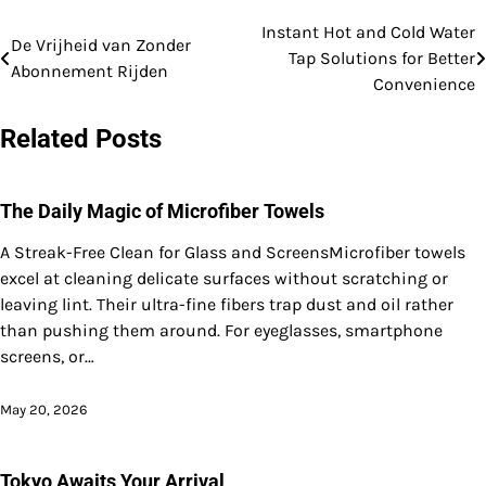
Instant Hot and Cold Water
Post
De Vrijheid van Zonder
Tap Solutions for Better
Abonnement Rijden
navigation
Convenience
Related Posts
The Daily Magic of Microfiber Towels
A Streak-Free Clean for Glass and ScreensMicrofiber towels
excel at cleaning delicate surfaces without scratching or
leaving lint. Their ultra-fine fibers trap dust and oil rather
than pushing them around. For eyeglasses, smartphone
screens, or…
May 20, 2026
Tokyo Awaits Your Arrival