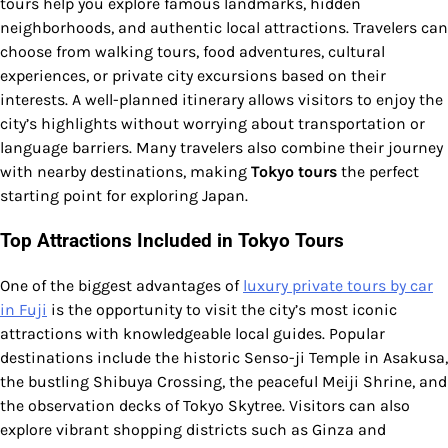
tours help you explore famous landmarks, hidden
neighborhoods, and authentic local attractions. Travelers can
choose from walking tours, food adventures, cultural
experiences, or private city excursions based on their
interests. A well-planned itinerary allows visitors to enjoy the
city’s highlights without worrying about transportation or
language barriers. Many travelers also combine their journey
with nearby destinations, making
Tokyo tours
the perfect
starting point for exploring Japan.
Top Attractions Included in Tokyo Tours
One of the biggest advantages of
luxury private tours by car
in Fuji
is the opportunity to visit the city’s most iconic
attractions with knowledgeable local guides. Popular
destinations include the historic Senso-ji Temple in Asakusa,
the bustling Shibuya Crossing, the peaceful Meiji Shrine, and
the observation decks of Tokyo Skytree. Visitors can also
explore vibrant shopping districts such as Ginza and