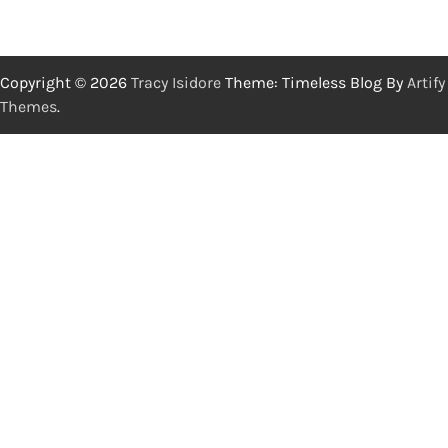
Copyright © 2026
Tracy Isidore
Theme: Timeless Blog By
Artify
Themes
.