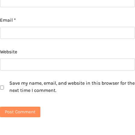
Email
*
Website
Save my name, email, and website in this browser for the
next time I comment.