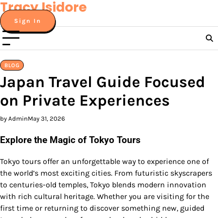
Tracy Isidore
Skip
to
Sign In
content
BLOG
Japan Travel Guide Focused
on Private Experiences
by Admin
May 31, 2026
Explore the Magic of Tokyo Tours
Tokyo tours offer an unforgettable way to experience one of
the world’s most exciting cities. From futuristic skyscrapers
to centuries-old temples, Tokyo blends modern innovation
with rich cultural heritage. Whether you are visiting for the
first time or returning to discover something new, guided