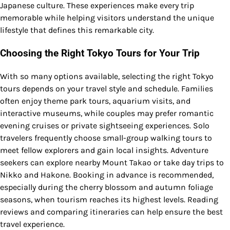
Japanese culture. These experiences make every trip
memorable while helping visitors understand the unique
lifestyle that defines this remarkable city.
Choosing the Right Tokyo Tours for Your Trip
With so many options available, selecting the right Tokyo
tours depends on your travel style and schedule. Families
often enjoy theme park tours, aquarium visits, and
interactive museums, while couples may prefer romantic
evening cruises or private sightseeing experiences. Solo
travelers frequently choose small-group walking tours to
meet fellow explorers and gain local insights. Adventure
seekers can explore nearby Mount Takao or take day trips to
Nikko and Hakone. Booking in advance is recommended,
especially during the cherry blossom and autumn foliage
seasons, when tourism reaches its highest levels. Reading
reviews and comparing itineraries can help ensure the best
travel experience.