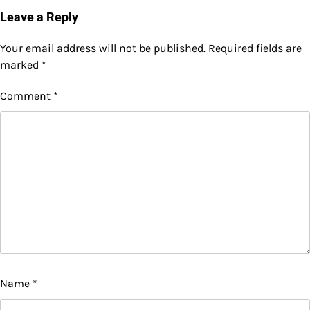
Leave a Reply
Your email address will not be published.
Required fields are
marked
*
Comment
*
Name
*