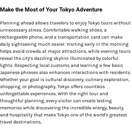
Make the Most of Your Tokyo Adventure
Planning ahead allows travelers to enjoy Tokyo tours without
unnecessary stress. Comfortable walking shoes, a
rechargeable phone, and a transportation card can make
daily sightseeing much easier. Visiting early in the morning
helps avoid crowds at major attractions, while evening tours
reveal the city’s dazzling skyline illuminated by colorful
lights. Respecting local customs and learning a few basic
Japanese phrases also enhances interactions with residents.
Whether your goal is cultural discovery, culinary exploration,
shopping, or photography, Tokyo offers countless
unforgettable experiences. With the right tour and
thoughtful planning, every visitor can create lasting
memories while discovering the incredible energy, beauty,
and hospitality that make Tokyo one of the world’s greatest
travel destinations.