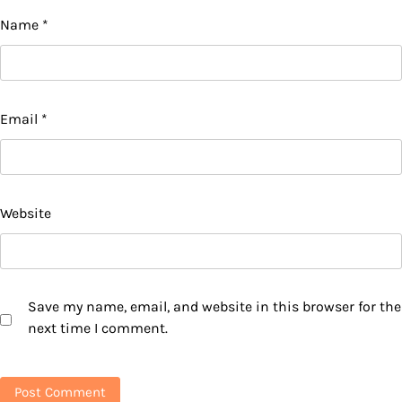
Name
*
Email
*
Website
Save my name, email, and website in this browser for the
next time I comment.