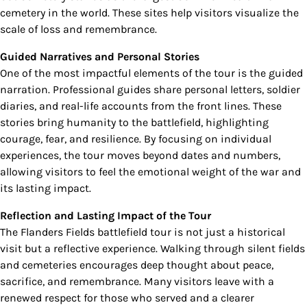
cemetery in the world. These sites help visitors visualize the
scale of loss and remembrance.
Guided Narratives and Personal Stories
One of the most impactful elements of the tour is the guided
narration. Professional guides share personal letters, soldier
diaries, and real-life accounts from the front lines. These
stories bring humanity to the battlefield, highlighting
courage, fear, and resilience. By focusing on individual
experiences, the tour moves beyond dates and numbers,
allowing visitors to feel the emotional weight of the war and
its lasting impact.
Reflection and Lasting Impact of the Tour
The Flanders Fields battlefield tour is not just a historical
visit but a reflective experience. Walking through silent fields
and cemeteries encourages deep thought about peace,
sacrifice, and remembrance. Many visitors leave with a
renewed respect for those who served and a clearer