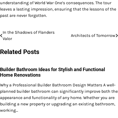
understanding of World War One’s consequences. The tour
leaves a lasting impression, ensuring that the lessons of the
past are never forgotten.
In the Shadows of Flanders
Post
Architects of Tomorrow
Valor
navigation
Related Posts
Builder Bathroom Ideas for Stylish and Functional
Home Renovations
Why a Professional Builder Bathroom Design Matters A well-
planned builder bathroom can significantly improve both the
appearance and functionality of any home. Whether you are
building a new property or upgrading an existing bathroom,
working…