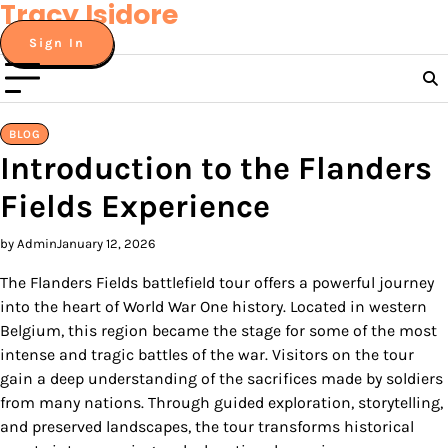
Tracy Isidore
Skip
to
Sign In
content
BLOG
Introduction to the Flanders
Fields Experience
by Admin
January 12, 2026
The Flanders Fields battlefield tour offers a powerful journey
into the heart of World War One history. Located in western
Belgium, this region became the stage for some of the most
intense and tragic battles of the war. Visitors on the tour
gain a deep understanding of the sacrifices made by soldiers
from many nations. Through guided exploration, storytelling,
and preserved landscapes, the tour transforms historical