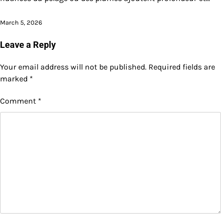
March 5, 2026
Leave a Reply
Your email address will not be published.
Required fields are
marked
*
Comment
*