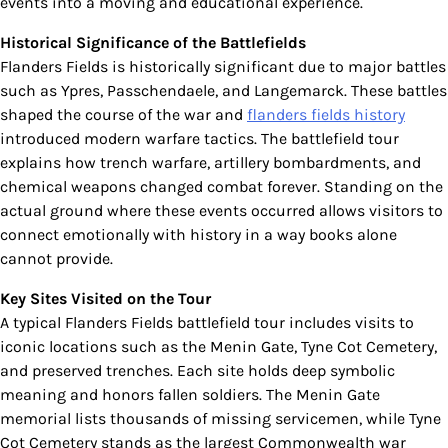
events into a moving and educational experience.
Historical Significance of the Battlefields
Flanders Fields is historically significant due to major battles
such as Ypres, Passchendaele, and Langemarck. These battles
shaped the course of the war and
flanders fields history
introduced modern warfare tactics. The battlefield tour
explains how trench warfare, artillery bombardments, and
chemical weapons changed combat forever. Standing on the
actual ground where these events occurred allows visitors to
connect emotionally with history in a way books alone
cannot provide.
Key Sites Visited on the Tour
A typical Flanders Fields battlefield tour includes visits to
iconic locations such as the Menin Gate, Tyne Cot Cemetery,
and preserved trenches. Each site holds deep symbolic
meaning and honors fallen soldiers. The Menin Gate
memorial lists thousands of missing servicemen, while Tyne
Cot Cemetery stands as the largest Commonwealth war