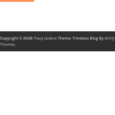
Copyright © 2026
Tracy Isidore
Theme: Timeless Blog By
Artify
Themes
.