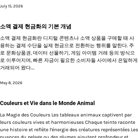
July 15, 2026
소액 결제 현금화의 기본 개념
소액 결제 현금화란 디지털 콘텐츠나 소액 상품을 구매할 때 사
용하는 결제 수단을 실제 현금으로 전환하는 행위를 말한다. 주
로 문화상품권, 데이터 선물하기, 게임 아이템 거래 등의 방식으
로 이루어지며, 빠른 자금이 필요한 소비자들 사이에서 은밀하게
거래되어 왔다.…
May 8, 2026
Couleurs et Vie dans le Monde Animal
La Magie des Couleurs Les tableaux animaux captivent par
leurs couleurs vives et harmonieuses Chaque teinte raconte
une histoire et reflète l’énergie des créatures représentées Les
nuances du pelage ou des plumes ajoutent profondeur et…