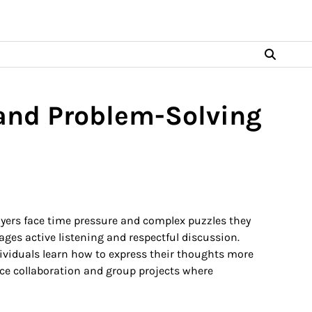
nd Problem-Solving
yers face time pressure and complex puzzles they
ages active listening and respectful discussion.
ividuals learn how to express their thoughts more
lace collaboration and group projects where