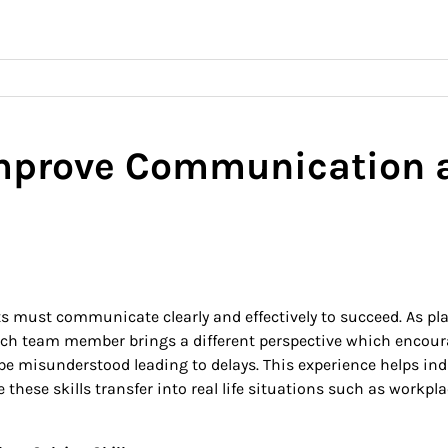
prove Communication a
 must communicate clearly and effectively to succeed. As pla
 Each team member brings a different perspective which encour
 misunderstood leading to delays. This experience helps ind
e these skills transfer into real life situations such as workp