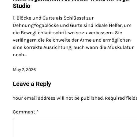
Studio
1. Blöcke und Gurte als Schlüssel zur
DehnungYogablöcke und Gurte sind ideale Helfer, um
die Beweglichkeit schrittweise zu verbessern. Sie
verlängern die Reichweite der Arme und ermöglichen
eine korrekte Ausrichtung, auch wenn die Muskulatur
noch…
May 7, 2026
Leave a Reply
Your email address will not be published.
Required fiel
Comment
*