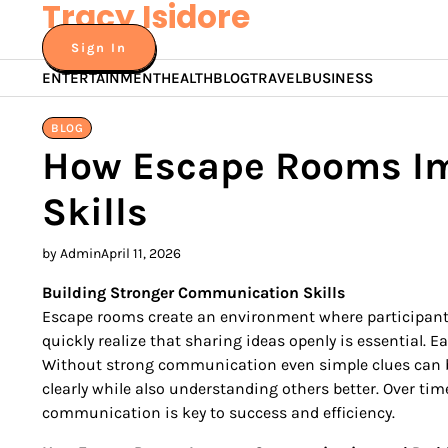
Tracy Isidore
Skip
to
Sign In
content
ENTERTAINMENT
HEALTH
BLOG
TRAVEL
BUSINESS
BLOG
How Escape Rooms Im
Skills
by Admin
April 11, 2026
Building Stronger Communication Skills
Escape rooms create an environment where participants
quickly realize that sharing ideas openly is essential.
Without strong communication even simple clues can be
clearly while also understanding others better. Over tim
communication is key to success and efficiency.