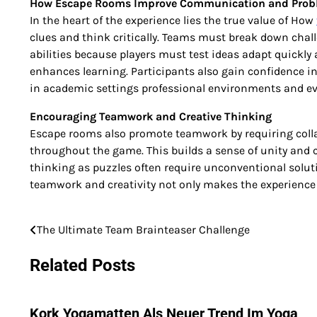
How Escape Rooms Improve Communication and Probl
In the heart of the experience lies the true value of How
clues and think critically. Teams must break down chal
abilities because players must test ideas adapt quickl
enhances learning. Participants also gain confidence in
in academic settings professional environments and ev
Encouraging Teamwork and Creative Thinking
Escape rooms also promote teamwork by requiring colla
throughout the game. This builds a sense of unity and co
thinking as puzzles often require unconventional solut
teamwork and creativity not only makes the experience e
The Ultimate Team Brainteaser Challenge
Post
navigation
Related Posts
Kork Yogamatten Als Neuer Trend Im Yoga