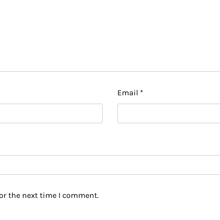
Email
*
or the next time I comment.