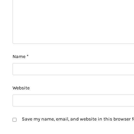
Name
*
Website
Save my name, email, and website in this browser f