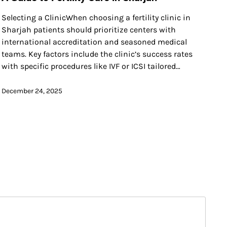
Selecting a ClinicWhen choosing a fertility clinic in
Sharjah patients should prioritize centers with
international accreditation and seasoned medical
teams. Key factors include the clinic’s success rates
with specific procedures like IVF or ICSI tailored…
December 24, 2025