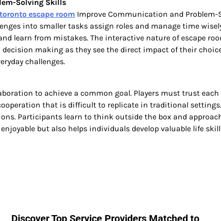
em-Solving Skills
toronto escape room
Improve Communication and Problem-Solv
lenges into smaller tasks assign roles and manage time wisely
y and learn from mistakes. The interactive nature of escape
 decision making as they see the direct impact of their choice
eryday challenges.
boration to achieve a common goal. Players must trust each 
operation that is difficult to replicate in traditional setti
ions. Participants learn to think outside the box and approac
njoyable but also helps individuals develop valuable life skil
Discover Top Service Providers Matched to