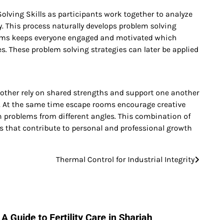
ing Skills as participants work together to analyze
. This process naturally develops problem solving
 rooms keeps everyone engaged and motivated which
s. These problem solving strategies can later be applied
other rely on shared strengths and support one another
ngs. At the same time escape rooms encourage creative
h problems from different angles. This combination of
ls that contribute to personal and professional growth
Thermal Control for Industrial Integrity
A Guide to Fertility Care in Sharjah