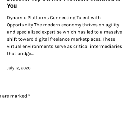
You
Dynamic Platforms Connecting Talent with
Opportunity The modern economy thrives on agility
and specialized expertise which has led to a massive
shift toward digital freelance marketplaces. These
virtual environments serve as critical intermediaries
that bridge…
July 12, 2026
ds are marked
*