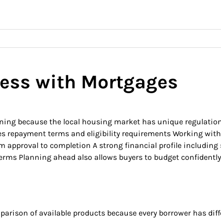
ess with Mortgages
planning because the local housing market has unique regulat
tes repayment terms and eligibility requirements Working wit
 approval to completion A strong financial profile including 
ms Planning ahead also allows buyers to budget confidently f
parison of available products because every borrower has diffe