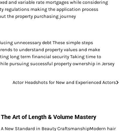
fixed and variable rate mortgages while considering
rty regulations making the application process
out the property purchasing journey
educing unnecessary debt These simple steps
trends to understand property values and make
ng long term financial security Taking time to
hile pursuing successful property ownership in Jersey
Actor Headshots for New and Experienced Actors
The Art of Length & Volume Mastery
A New Standard in Beauty CraftsmanshipModern hair