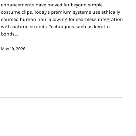
enhancements have moved far beyond simple
costume clips. Today’s premium systems use ethically
sourced human hair, allowing for seamless integration
with natural strands. Techniques such as keratin
bonds,…
May 19, 2026