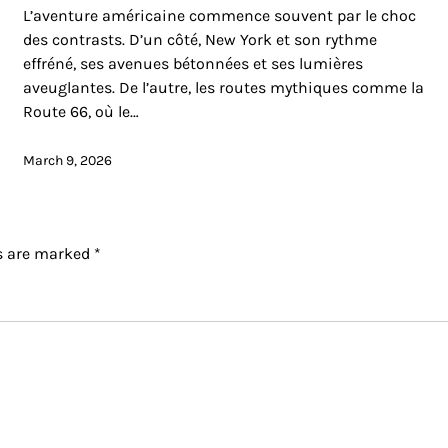
L’aventure américaine commence souvent par le choc
des contrasts. D’un côté, New York et son rythme
effréné, ses avenues bétonnées et ses lumières
aveuglantes. De l’autre, les routes mythiques comme la
Route 66, où le…
March 9, 2026
ds are marked
*