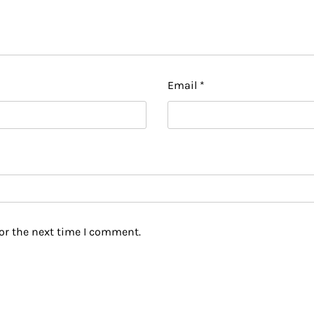
Email
*
or the next time I comment.