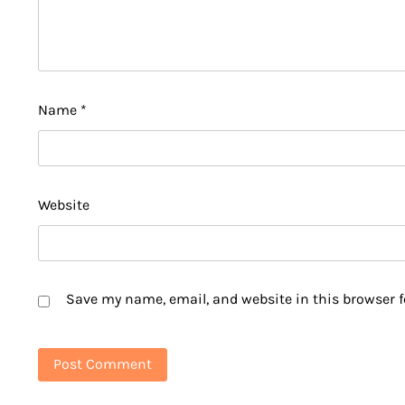
Name
*
Website
Save my name, email, and website in this browser f