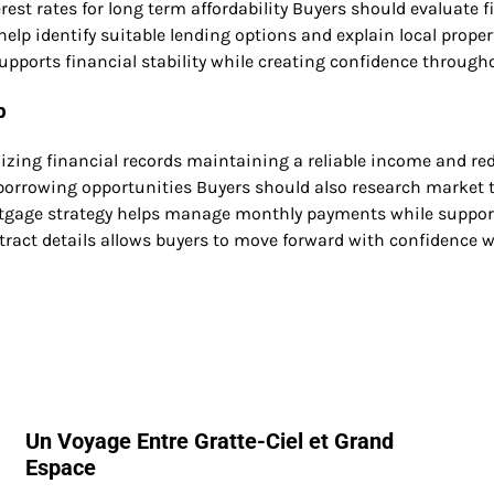
est rates for long term affordability Buyers should evaluate 
elp identify suitable lending options and explain local prope
upports financial stability while creating confidence through
p
izing financial records maintaining a reliable income and r
borrowing opportunities Buyers should also research market 
tgage strategy helps manage monthly payments while supporti
ract details allows buyers to move forward with confidence w
Un Voyage Entre Gratte-Ciel et Grand
Espace