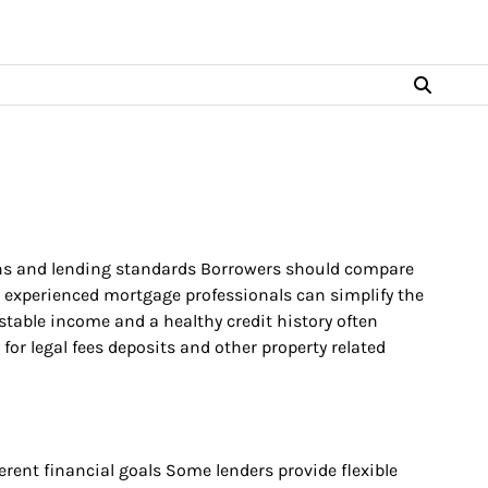
ions and lending standards Borrowers should compare
h experienced mortgage professionals can simplify the
stable income and a healthy credit history often
or legal fees deposits and other property related
rent financial goals Some lenders provide flexible