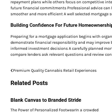
repayment plans while others focus on competitive inter
future financial commitments Professional advice can h
smoother and more efficient A well selected mortgage s
Building Confidence For Future Homeownershi
Preparing for a mortgage application begins with organ
demonstrate financial responsibility and may improve 
informed investment decisions A carefully planned mor
compare lenders ask relevant questions and review cont
Premium Quality Cannabis Retail Experiences
Post
navigation
Related Posts
Blank Canvas to Branded Stride
The Power of Personalized FootwearIn a crowded