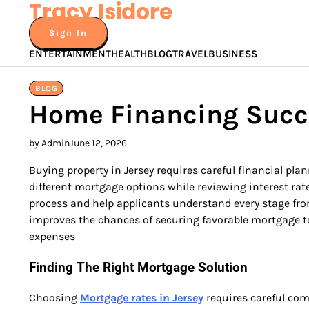
Tracy Isidore
Skip
to
Sign In
content
ENTERTAINMENT
HEALTH
BLOG
TRAVEL
BUSINESS
BLOG
Home Financing Succ
by Admin
June 12, 2026
Buying property in Jersey requires careful financial 
different mortgage options while reviewing interest ra
process and help applicants understand every stage from
improves the chances of securing favorable mortgage ter
expenses
Finding The Right Mortgage Solution
Choosing
Mortgage rates in Jersey
requires careful com