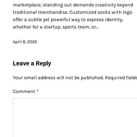
marketplace, standing out demands creativity beyond
traditional merchandise. Customized socks with logo
offer a subtle yet powerful way to express identity,
whether for a startup, sports team, or…
April 8, 2026
Leave a Reply
Your email address will not be published.
Required fiel
Comment
*