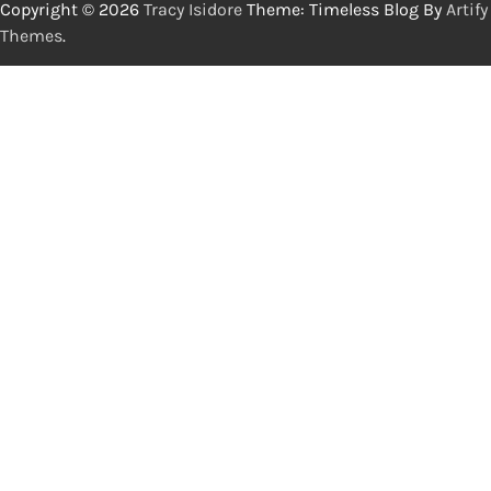
Copyright © 2026
Tracy Isidore
Theme: Timeless Blog By
Artify
Themes
.