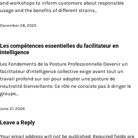
and workshops to inform customers about responsible
usage and the benefits of different strains…
December 28, 2025
Les compétences essentielles du facilitateur en
intelligence
Les Fondements de la Posture Professionnelle Devenir un
facilitateur d’intelligence collective exige avant tout un
travail profond sur soi pour adopter une posture de
neutralité bienveillante. Ce rôle ne consiste pas à diriger le
groupe…
June 21, 2026
Leave a Reply
Your email address will not be published.
Required fields are