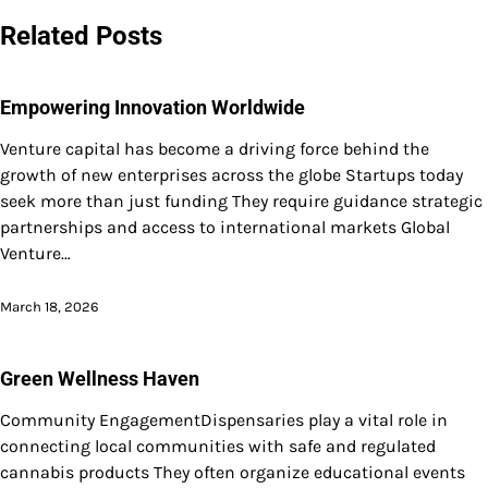
Related Posts
Empowering Innovation Worldwide
Venture capital has become a driving force behind the
growth of new enterprises across the globe Startups today
seek more than just funding They require guidance strategic
partnerships and access to international markets Global
Venture…
March 18, 2026
Green Wellness Haven
Community EngagementDispensaries play a vital role in
connecting local communities with safe and regulated
cannabis products They often organize educational events