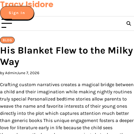
Tracy Isidore
Skip
to
Sign In
content
BLOG
His Blanket Flew to the Milky
Way
by Admin
June 7, 2026
Crafting custom narratives creates a magical bridge between
a child and their imagination while making nightly routines
truly special Personalized bedtime stories allow parents to
weave the name and favorite interests of their young ones
directly into the plot which captures attention much better
than generic books This unique engagement fosters a deeper
love for literature early in life because the child sees