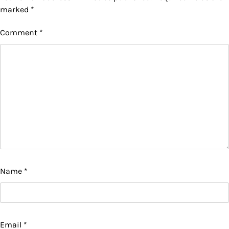
marked
*
Comment
*
Name
*
Email
*