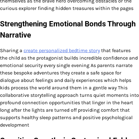
themselves as the brave hero overcoming obstacles or the
curious explorer finding hidden treasures within the pages
Strengthening Emotional Bonds Through
Narrative
Sharing a
create personalized bedtime story
that features
the child as the protagonist builds incredible confidence and
emotional security every single evening As parents narrate
these bespoke adventures they create a safe space for
dialogue about feelings and daily experiences which helps
kids process the world around them in a gentle way This
collaborative storytelling approach turns quiet moments into
profound connection opportunities that linger in the heart
long after the lights are turned off providing comfort that
supports healthy sleep patterns and positive psychological
development