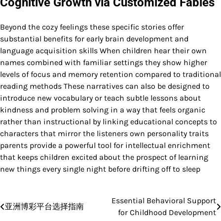
Cognitive Growth via Customized Fables
Beyond the cozy feelings these specific stories offer
substantial benefits for early brain development and
language acquisition skills When children hear their own
names combined with familiar settings they show higher
levels of focus and memory retention compared to traditional
reading methods These narratives can also be designed to
introduce new vocabulary or teach subtle lessons about
kindness and problem solving in a way that feels organic
rather than instructional by linking educational concepts to
characters that mirror the listeners own personality traits
parents provide a powerful tool for intellectual enrichment
that keeps children excited about the prospect of learning
new things every single night before drifting off to sleep
Essential Behavioral Support
Post
亚洲博彩平台选择指南
for Childhood Development
navigation