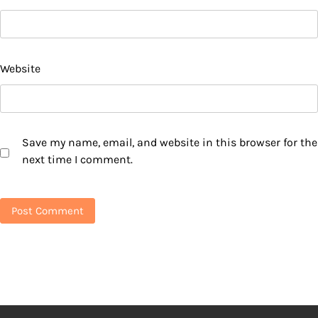
Website
Save my name, email, and website in this browser for the
next time I comment.