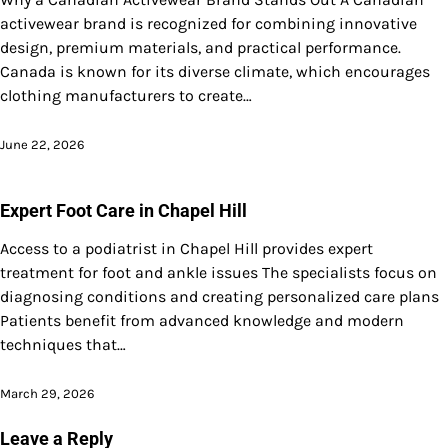
activewear brand is recognized for combining innovative
design, premium materials, and practical performance.
Canada is known for its diverse climate, which encourages
clothing manufacturers to create…
June 22, 2026
Expert Foot Care in Chapel Hill
Access to a podiatrist in Chapel Hill provides expert
treatment for foot and ankle issues The specialists focus on
diagnosing conditions and creating personalized care plans
Patients benefit from advanced knowledge and modern
techniques that…
March 29, 2026
Leave a Reply