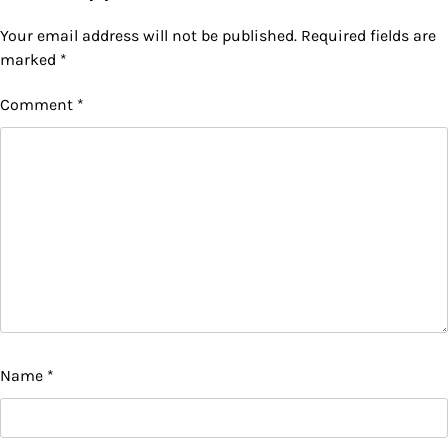
Your email address will not be published.
Required fields are
marked
*
Comment
*
Name
*