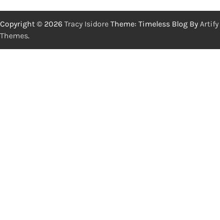
Copyright © 2026
Tracy Isidore
Theme: Timeless Blog By
Artify
Themes
.