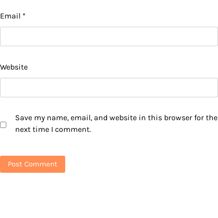
Email
*
Website
Save my name, email, and website in this browser for the
next time I comment.