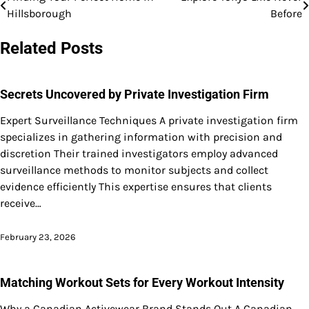
Post
Hillsborough
Before
navigation
Related Posts
Secrets Uncovered by Private Investigation Firm
Expert Surveillance Techniques A private investigation firm
specializes in gathering information with precision and
discretion Their trained investigators employ advanced
surveillance methods to monitor subjects and collect
evidence efficiently This expertise ensures that clients
receive…
February 23, 2026
Matching Workout Sets for Every Workout Intensity
Why a Canadian Activewear Brand Stands Out A Canadian