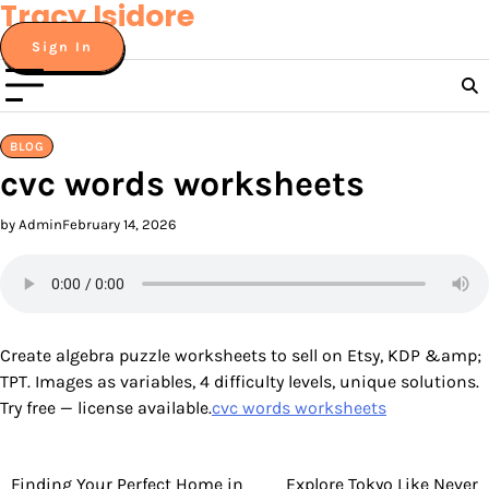
Tracy Isidore
Skip
to
Sign In
content
BLOG
cvc words worksheets
by Admin
February 14, 2026
Create algebra puzzle worksheets to sell on Etsy, KDP &amp;
TPT. Images as variables, 4 difficulty levels, unique solutions.
Try free — license available.
cvc words worksheets
Finding Your Perfect Home in
Explore Tokyo Like Never