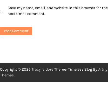
Save my name, email, and website in this browser for the
next time I comment.
Copyright © 2026
Tracy Isidore
Theme: Timeless Blog By
Artify
Themes
.