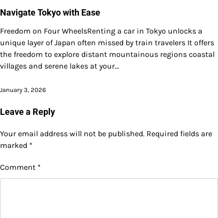
Navigate Tokyo with Ease
Freedom on Four WheelsRenting a car in Tokyo unlocks a
unique layer of Japan often missed by train travelers It offers
the freedom to explore distant mountainous regions coastal
villages and serene lakes at your…
January 3, 2026
Leave a Reply
Your email address will not be published.
Required fields are
marked
*
Comment
*