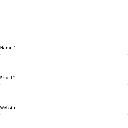
Name
*
Email
*
Website