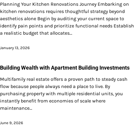
Planning Your Kitchen Renovations Journey Embarking on
kitchen renovations requires thoughtful strategy beyond
aesthetics alone Begin by auditing your current space to
identify pain points and prioritize functional needs Establish
a realistic budget that allocates…
January 13, 2026
Building Wealth with Apartment Building Investments
Multifamily real estate offers a proven path to steady cash
flow because people always need a place to live. By
purchasing property with multiple residential units, you
instantly benefit from economies of scale where
maintenance…
June 9, 2026