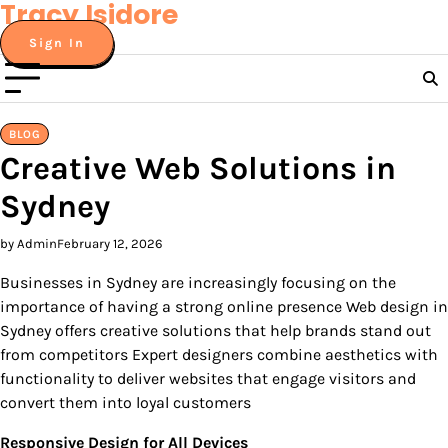
Tracy Isidore
Skip
to
Sign In
content
BLOG
Creative Web Solutions in
Sydney
by Admin
February 12, 2026
Businesses in Sydney are increasingly focusing on the
importance of having a strong online presence Web design in
Sydney offers creative solutions that help brands stand out
from competitors Expert designers combine aesthetics with
functionality to deliver websites that engage visitors and
convert them into loyal customers
Responsive Design for All Devices