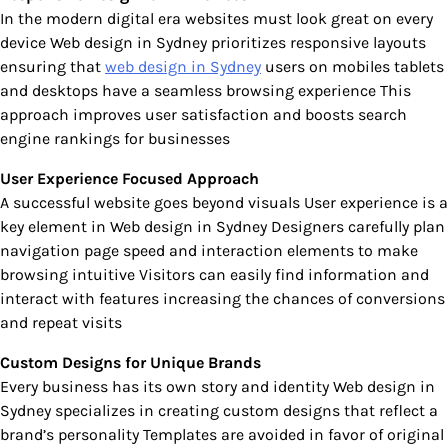
In the modern digital era websites must look great on every
device Web design in Sydney prioritizes responsive layouts
ensuring that
web design in Sydney
users on mobiles tablets
and desktops have a seamless browsing experience This
approach improves user satisfaction and boosts search
engine rankings for businesses
User Experience Focused Approach
A successful website goes beyond visuals User experience is a
key element in Web design in Sydney Designers carefully plan
navigation page speed and interaction elements to make
browsing intuitive Visitors can easily find information and
interact with features increasing the chances of conversions
and repeat visits
Custom Designs for Unique Brands
Every business has its own story and identity Web design in
Sydney specializes in creating custom designs that reflect a
brand’s personality Templates are avoided in favor of original