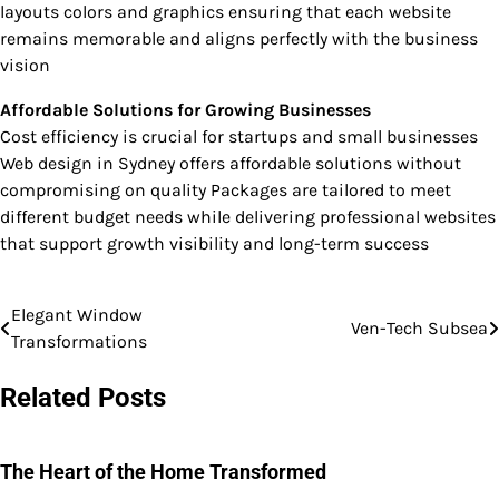
layouts colors and graphics ensuring that each website
remains memorable and aligns perfectly with the business
vision
Affordable Solutions for Growing Businesses
Cost efficiency is crucial for startups and small businesses
Web design in Sydney offers affordable solutions without
compromising on quality Packages are tailored to meet
different budget needs while delivering professional websites
that support growth visibility and long-term success
Elegant Window
Post
Ven-Tech Subsea
Transformations
navigation
Related Posts
The Heart of the Home Transformed