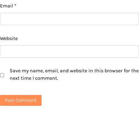
Email
*
Website
Save my name, email, and website in this browser for the
next time I comment.