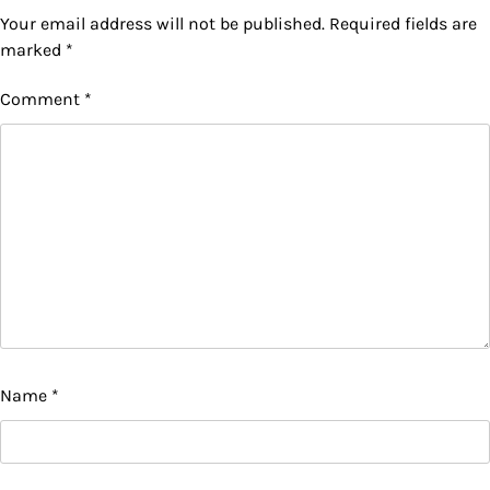
Your email address will not be published.
Required fields are
marked
*
Comment
*
Name
*