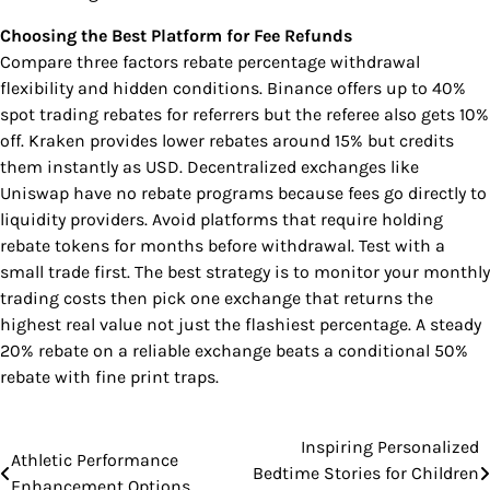
Choosing the Best Platform for Fee Refunds
Compare three factors rebate percentage withdrawal
flexibility and hidden conditions. Binance offers up to 40%
spot trading rebates for referrers but the referee also gets 10%
off. Kraken provides lower rebates around 15% but credits
them instantly as USD. Decentralized exchanges like
Uniswap have no rebate programs because fees go directly to
liquidity providers. Avoid platforms that require holding
rebate tokens for months before withdrawal. Test with a
small trade first. The best strategy is to monitor your monthly
trading costs then pick one exchange that returns the
highest real value not just the flashiest percentage. A steady
20% rebate on a reliable exchange beats a conditional 50%
rebate with fine print traps.
Inspiring Personalized
Post
Athletic Performance
Bedtime Stories for Children
Enhancement Options