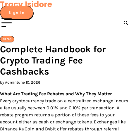
Tracy Isidore
Skip
to
Sign In
content
BLOG
Complete Handbook for
Crypto Trading Fee
Cashbacks
by Admin
June 10, 2026
What Are Trading Fee Rebates and Why They Matter
Every cryptocurrency trade on a centralized exchange incurs
a fee usually between 0.01% and 0.10% per transaction. A
rebate program returns a portion of these fees to your
account either as cash or exchange tokens. Exchanges like
Binance KuCoin and Bybit offer rebates through referral