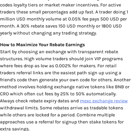
codes loyalty tiers or market maker incentives. For active
traders these small percentages add up fast. A trader doing 1
million USD monthly volume at 0.05% fee pays 500 USD per
month. A 30% rebate saves 150 USD monthly or 1800 USD
yearly without changing any trading strategy.
How to Maximize Your Rebate Earnings
Start by choosing an exchange with transparent rebate
structures. High volume traders should join VIP programs
where fees drop as low as 0.002% for makers. For retail
traders referral links are the easiest path sign up using a
friend’s code then generate your own code for others. Another
method involves holding exchange native tokens like BNB or
CRO which often cut fees by 25% to 50% automatically.
Always check rebate expiry dates and
mexc exchange review
withdrawal limits. Some rebates arrive as tradable tokens
while others are locked for a period. Combine multiple
approaches use a referral for signup then stake tokens for
extra savings.