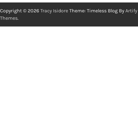
Copyright © 2026
Tracy Isidore
Theme: Timeless Blog By
Artify
Themes
.