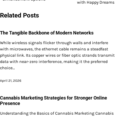
navigation
with Happy Dreams
Related Posts
The Tangible Backbone of Modern Networks
While wireless signals flicker through walls and interfere
with microwaves, the ethernet cable remains a steadfast
physical link. Its copper wires or fiber optic strands transmit
data with near-zero interference, making it the preferred
choice…
April 21, 2026
Cannabis Marketing Strategies for Stronger Online
Presence
Understanding the Basics of Cannabis Marketing Cannabis