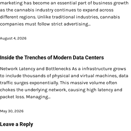
marketing has become an essential part of business growth
as the cannabis industry continues to expand across
different regions. Unlike traditional industries, cannabis
companies must follow strict advertising…
August 4, 2026
Inside the Trenches of Modern Data Centers
Network Latency and Bottlenecks As a infrastructure grows
to include thousands of physical and virtual machines, data
traffic surges exponentially. This massive volume often
chokes the underlying network, causing high latency and
packet loss. Managing…
May 30, 2026
Leave a Reply