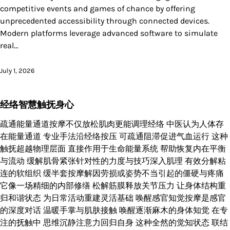
competitive events and games of chance by offering
unprecedented accessibility through connected devices.
Modern platforms leverage advanced software to simulate
real…
July 1, 2026
经络智慧触抚身心
疏通能量通道按摩不仅放松肌肉更能调理经络 中医认为人体存
在能量通道 专业手法沿经络按压 可疏通阻滞促进气血运行 这种
触抚超越物理层面 直接作用于生命能量系统 帮助恢复内在平衡
与流动 缓解肌骨紧张针对性的力度与技巧深入肌理 有效分解粘
连的软组织 缓半套按摩解因劳损或姿势不当引起的僵硬与疼痛
它像一场精细的内部修缮 松解筋膜释放关节压力 让身体结构重
归和谐状态 为日常活动重建灵活基础 唤醒感官知觉按摩是感官
的深度对话 温暖手掌与肌肤接触 唤醒逐渐麻木的身体知觉 在专
注的抚触中 思维沉静注意力回归自身 这种全然的觉知状态 联结