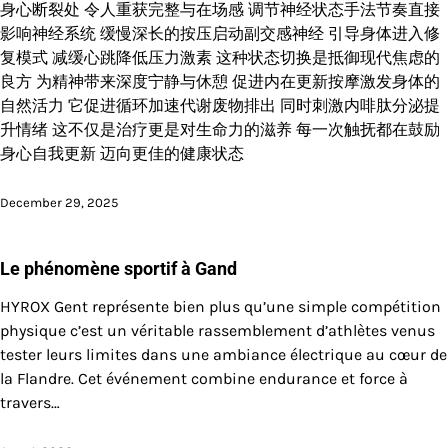
身心断裂处 令人重获完整与在场感 调节神经状态手法节奏直接
影响神经系统 缓慢深长的按压启动副交感神经 引导身体进入修
复模式 减缓心跳降低压力激素 这种状态切换是抵御现代焦虑的
良方 为精神带来深度宁静与休憩 促进内在更新按摩激发身体的
自然活力 它促进循环加速代谢废物排出 同时刺激内啡肽分泌提
升情绪 这不仅是治疗更是对生命力的滋养 每一次触抚都在鼓励
身心自我更新 迈向更佳的健康状态
December 29, 2025
Le phénomène sportif à Gand
HYROX Gent représente bien plus qu’une simple compétition
physique c’est un véritable rassemblement d’athlètes venus
tester leurs limites dans une ambiance électrique au cœur de
la Flandre. Cet événement combine endurance et force à
travers…