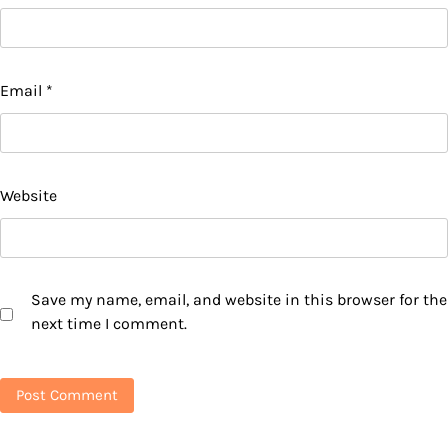
Email
*
Website
Save my name, email, and website in this browser for the
next time I comment.