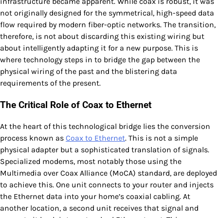
infrastructure became apparent. While coax is robust, it was
not originally designed for the symmetrical, high-speed data
flow required by modern fiber-optic networks. The transition,
therefore, is not about discarding this existing wiring but
about intelligently adapting it for a new purpose. This is
where technology steps in to bridge the gap between the
physical wiring of the past and the blistering data
requirements of the present.
The Critical Role of Coax to Ethernet
At the heart of this technological bridge lies the conversion
process known as
Coax to Ethernet
. This is not a simple
physical adapter but a sophisticated translation of signals.
Specialized modems, most notably those using the
Multimedia over Coax Alliance (MoCA) standard, are deployed
to achieve this. One unit connects to your router and injects
the Ethernet data into your home’s coaxial cabling. At
another location, a second unit receives that signal and