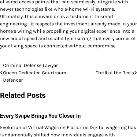
of wired access points that can seamlessly integrate with
newer technologies like whole-home Wi-Fi systems.
Ultimately, this conversion is a testament to smart
engineering—it respects the investment already made in your
home’s wiring while propelling your digital experience into a
new era of speed and reliability, ensuring that every corner of
your living space is connected without compromise.
Criminal Defense Lawyer
Post
Queen Dedicated Courtroom
Thrill of the Reels
navigation
Defender
Related Posts
Every Swipe Brings You Closer In
Evolution of Virtual Wagering Platforms Digital wagering has
fundamentally shifted how individuals engage with