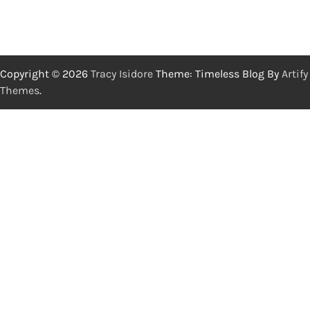
Copyright © 2026
Tracy Isidore
Theme: Timeless Blog By
Artify
Themes
.