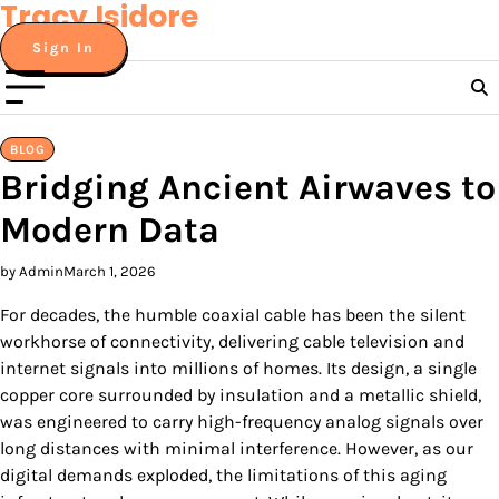
Tracy Isidore
Skip
to
Sign In
content
BLOG
Bridging Ancient Airwaves to
Modern Data
by Admin
March 1, 2026
For decades, the humble coaxial cable has been the silent
workhorse of connectivity, delivering cable television and
internet signals into millions of homes. Its design, a single
copper core surrounded by insulation and a metallic shield,
was engineered to carry high-frequency analog signals over
long distances with minimal interference. However, as our
digital demands exploded, the limitations of this aging