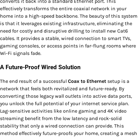
converts it back into a standard Ethernet port. This
effectively transforms the entire coaxial network in your
home into a high-speed backbone. The beauty of this system
is that it leverages existing infrastructure, eliminating the
need for costly and disruptive drilling to install new Cat6
cables. It provides a stable, wired connection to smart TVs,
gaming consoles, or access points in far-flung rooms where
Wi-Fi signals fade.
A Future-Proof Wired Solution
The end result of a successful
Coax to Ethernet
setup is a
network that feels both revitalized and future-ready. By
converting those legacy wall outlets into active data ports,
you unlock the full potential of your internet service plan.
Lag-sensitive activities like online gaming and 4K video
streaming benefit from the low latency and rock-solid
stability that only a wired connection can provide. This
method effectively future-proofs your home, creating a mesh