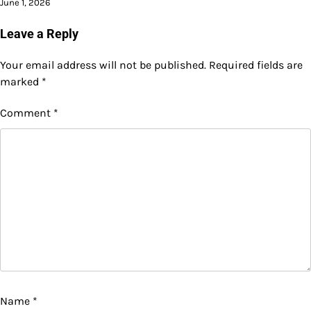
June 1, 2026
Leave a Reply
Your email address will not be published.
Required fields are
marked
*
Comment
*
Name
*