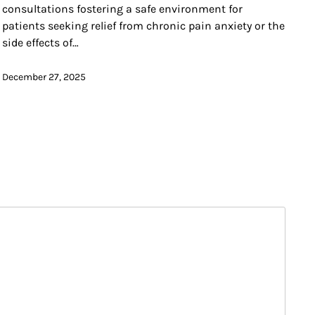
consultations fostering a safe environment for
patients seeking relief from chronic pain anxiety or the
side effects of…
December 27, 2025