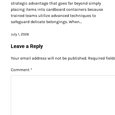
strategic advantage that goes far beyond simply
placing items into cardboard containers because
trained teams utilize advanced techniques to
safeguard delicate belongings. When…
July 1, 2026
Leave a Reply
Your email address will not be published.
Required fiel
Comment
*