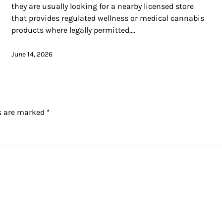
they are usually looking for a nearby licensed store
that provides regulated wellness or medical cannabis
products where legally permitted.…
June 14, 2026
ds are marked
*