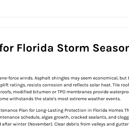
for Florida Storm Seaso
ane-force winds. Asphalt shingles may seem economical, but th
ift ratings, resists corrosion and reflects solar heat. Tile roo
lat roofs, modified bitumen or TPO membranes provide waterpro
ome withstands the state’s most extreme weather events.
enance Plan for Long-Lasting Protection in Florida Homes This 
tenance schedule, algae growth, cracked sealants, and clogged d
fter winter (November). Clear debris from valleys and gutters