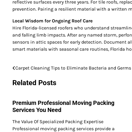
reflective surfaces every three years. For tile roofs, re
prevention. Pairing a resilient material with a writte
Local Wisdom for Ongoing Roof Care
Hire Florida-licensed roofers who understand streamli
and falling limb impacts. After any named storm, perfor
sensors in attic spaces for early detection. Document a
smart materials with seasonal care routines, Florida h
Carpet Cleaning Tips to Eliminate Bacteria and Germs
Post
navigation
Related Posts
Premium Professional Moving Packing
Services You Need
The Value Of Specialized Packing Expertise
Professional moving packing services provide a