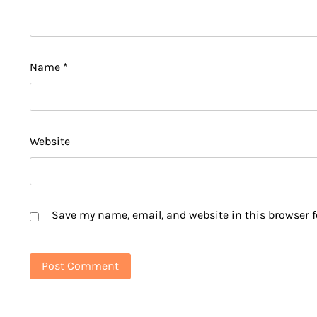
Name
*
Website
Save my name, email, and website in this browser f