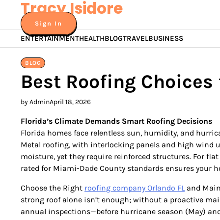
Tracy Isidore
Skip
to
Sign In
content
ENTERTAINMENT
HEALTH
BLOG
TRAVEL
BUSINESS
BLOG
Best Roofing Choices 
by Admin
April 18, 2026
Florida’s Climate Demands Smart Roofing Decisions
Florida homes face relentless sun, humidity, and hurric
Metal roofing, with interlocking panels and high wind upl
moisture, yet they require reinforced structures. For f
rated for Miami-Dade County standards ensures your h
Choose the Right
roofing company Orlando FL
and Maint
strong roof alone isn’t enough; without a proactive main
annual inspections—before hurricane season (May) and a