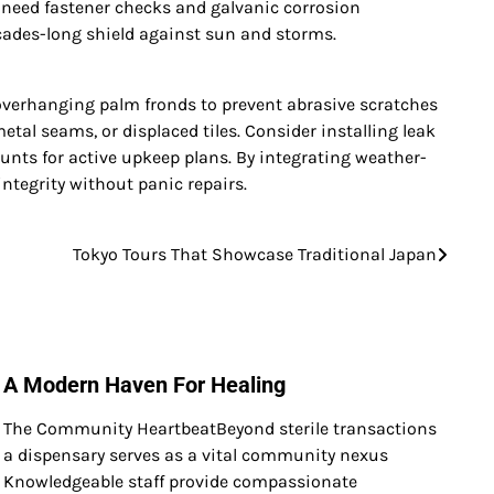
fs need fastener checks and galvanic corrosion
ecades-long shield against sun and storms.
overhanging palm fronds to prevent abrasive scratches
tal seams, or displaced tiles. Consider installing leak
ounts for active upkeep plans. By integrating weather-
ntegrity without panic repairs.
Tokyo Tours That Showcase Traditional Japan
A Modern Haven For Healing
The Community HeartbeatBeyond sterile transactions
a dispensary serves as a vital community nexus
Knowledgeable staff provide compassionate