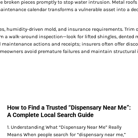
place broken pieces promptly to stop water intrusion. Metal roo
n maintenance calendar transforms a vulnerable asset into a d
nes, humidity-driven mold, and insurance requirements. Trim 
m a walk-around inspection—look for lifted shingles, dented me
ll maintenance actions and receipts; insurers often offer disc
omeowners avoid premature failures and maintain structural i
How to Find a Trusted “Dispensary Near Me”:
A Complete Local Search Guide
1. Understanding What “Dispensary Near Me” Really
Means When people search for “dispensary near me,”