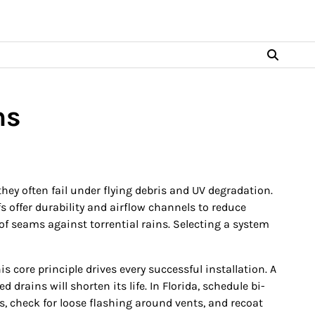
ns
ey often fail under flying debris and UV degradation.
fs offer durability and airflow channels to reduce
of seams against torrential rains. Selecting a system
core principle drives every successful installation. A
rains will shorten its life. In Florida, schedule bi-
, check for loose flashing around vents, and recoat