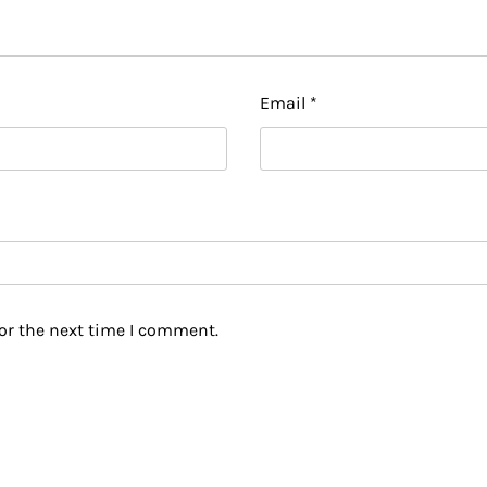
Email
*
or the next time I comment.