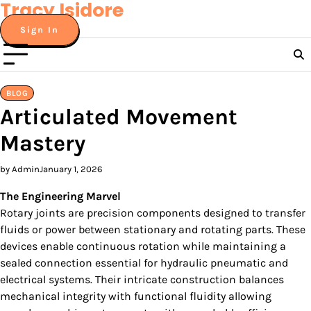
Tracy Isidore
Skip
to
Sign In
content
BLOG
Articulated Movement
Mastery
by Admin
January 1, 2026
The Engineering Marvel
Rotary joints are precision components designed to transfer
fluids or power between stationary and rotating parts. These
devices enable continuous rotation while maintaining a
sealed connection essential for hydraulic pneumatic and
electrical systems. Their intricate construction balances
mechanical integrity with functional fluidity allowing