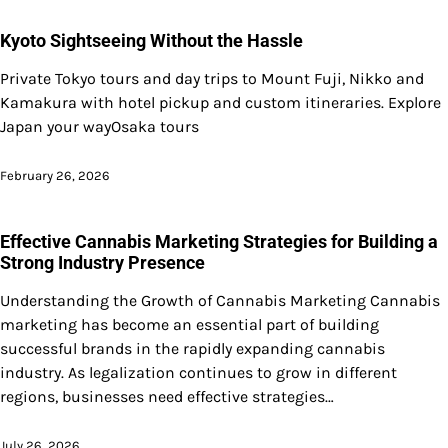
Kyoto Sightseeing Without the Hassle
Private Tokyo tours and day trips to Mount Fuji, Nikko and
Kamakura with hotel pickup and custom itineraries. Explore
Japan your wayOsaka tours
February 26, 2026
Effective Cannabis Marketing Strategies for Building a
Strong Industry Presence
Understanding the Growth of Cannabis Marketing Cannabis
marketing has become an essential part of building
successful brands in the rapidly expanding cannabis
industry. As legalization continues to grow in different
regions, businesses need effective strategies…
July 26, 2026