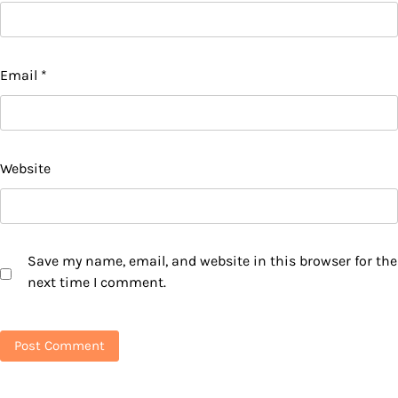
Email
*
Website
Save my name, email, and website in this browser for the
next time I comment.