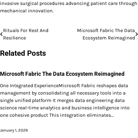
invasive surgical procedures advancing patient care through
mechanical innovation.
Rituals For Rest And
Microsoft Fabric The Data
Post
Resilience
Ecosystem Reimagined
navigation
Related Posts
Microsoft Fabric The Data Ecosystem Reimagined
One Integrated ExperienceMicrosoft Fabric reshapes data
management by consolidating all necessary tools into a
single unified platform It merges data engineering data
science real-time analytics and business intelligence into
one cohesive product This integration eliminates…
January 1, 2026