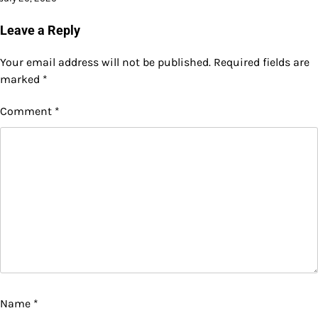
Leave a Reply
Your email address will not be published.
Required fields are
marked
*
Comment
*
Name
*