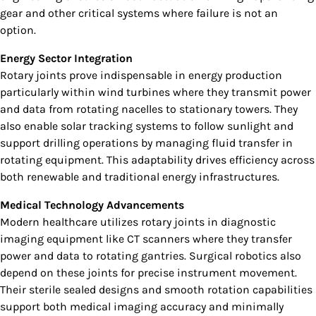
gear and other critical systems where failure is not an
option.
Energy Sector Integration
Rotary joints prove indispensable in energy production
particularly within wind turbines where they transmit power
and data from rotating nacelles to stationary towers. They
also enable solar tracking systems to follow sunlight and
support drilling operations by managing fluid transfer in
rotating equipment. This adaptability drives efficiency across
both renewable and traditional energy infrastructures.
Medical Technology Advancements
Modern healthcare utilizes rotary joints in diagnostic
imaging equipment like CT scanners where they transfer
power and data to rotating gantries. Surgical robotics also
depend on these joints for precise instrument movement.
Their sterile sealed designs and smooth rotation capabilities
support both medical imaging accuracy and minimally