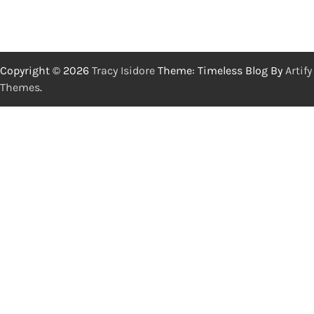
Copyright © 2026
Tracy Isidore
Theme: Timeless Blog By
Artify
Themes
.