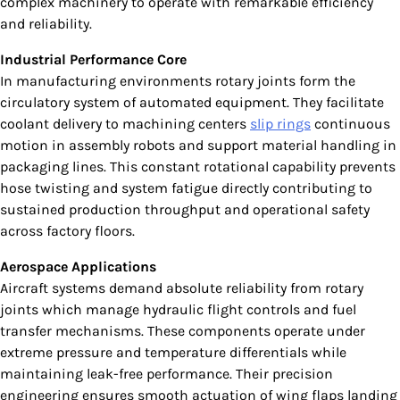
complex machinery to operate with remarkable efficiency
and reliability.
Industrial Performance Core
In manufacturing environments rotary joints form the
circulatory system of automated equipment. They facilitate
coolant delivery to machining centers
slip rings
continuous
motion in assembly robots and support material handling in
packaging lines. This constant rotational capability prevents
hose twisting and system fatigue directly contributing to
sustained production throughput and operational safety
across factory floors.
Aerospace Applications
Aircraft systems demand absolute reliability from rotary
joints which manage hydraulic flight controls and fuel
transfer mechanisms. These components operate under
extreme pressure and temperature differentials while
maintaining leak-free performance. Their precision
engineering ensures smooth actuation of wing flaps landing