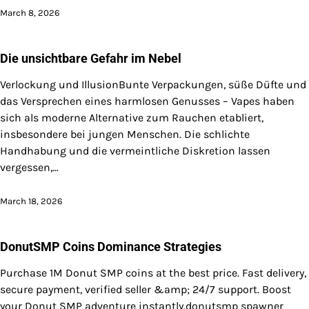
March 8, 2026
Die unsichtbare Gefahr im Nebel
Verlockung und IllusionBunte Verpackungen, süße Düfte und
das Versprechen eines harmlosen Genusses – Vapes haben
sich als moderne Alternative zum Rauchen etabliert,
insbesondere bei jungen Menschen. Die schlichte
Handhabung und die vermeintliche Diskretion lassen
vergessen,…
March 18, 2026
DonutSMP Coins Dominance Strategies
Purchase 1M Donut SMP coins at the best price. Fast delivery,
secure payment, verified seller &amp; 24/7 support. Boost
your Donut SMP adventure instantly.donutsmp spawner