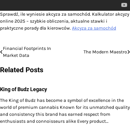
Sprawdź, ile wyniesie akcyza za samochód. Kalkulator akcyzy
online 2025 – szybkie obliczenia, aktualne stawki i
praktyczne porady dla kierowców.
Akcyza za samochód
Financial Footprints In
Post
The Modern Maestro
Market Data
navigation
Related Posts
King of Budz Legacy
The King of Budz has become a symbol of excellence in the
world of premium cannabis Known for its unmatched quality
and consistency this brand has earned respect from
enthusiasts and connoisseurs alike Every product…