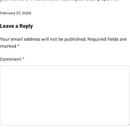
February 27, 2026
Leave a Reply
Your email address will not be published.
Required fields are
marked
*
Comment
*