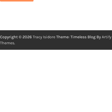
Copyright © 2026
Tracy Isidore
Theme: Timeless Blog By
Artify
Themes
.