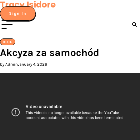
Tracy Isidore
Skip
to
Sign In
content
BLOG
Akcyza za samochód
by Admin
January 4, 2026