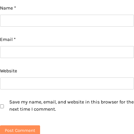
Name
*
Email
*
Website
Save my name, email, and website in this browser for the
next time I comment.