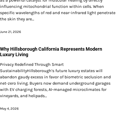
as a powerful catalyst for muscular healing by directly
influencing mitochondrial function within cells. When
specific wavelengths of red and near-infrared light penetrate
the skin they are…
June 21, 2026
Why Hillsborough California Represents Modern
Luxury Living
Privacy Redefined Through Smart
SustainabilityHillsborough’s future luxury estates will
abandon gaudy excess in favor of biometric seclusion and
net-zero living. Buyers now demand underground garages
with EV charging forests, AI-managed microclimates for
vineyards, and helipads…
May 4, 2026