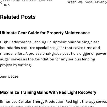
Post
Green Wellness Haven
Hub
navigation
Related Posts
Ultimate Gear Guide for Property Maintenance
High Performance Fencing Equipment Maintaining clear
boundaries requires specialized gear that saves time and
manual effort. A professional-grade post hole digger or power
auger serves as the foundation for any serious fencing
project by cutting…
June 4, 2026
Maximize Training Gains With Red Light Recovery
Enhanced Cellular Energy Production Red light therapy serves