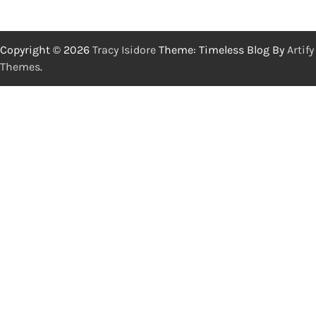
Copyright © 2026
Tracy Isidore
Theme: Timeless Blog By
Artify
Themes
.