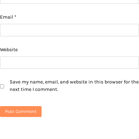
Email
*
Website
Save my name, email, and website in this browser for the
next time I comment.