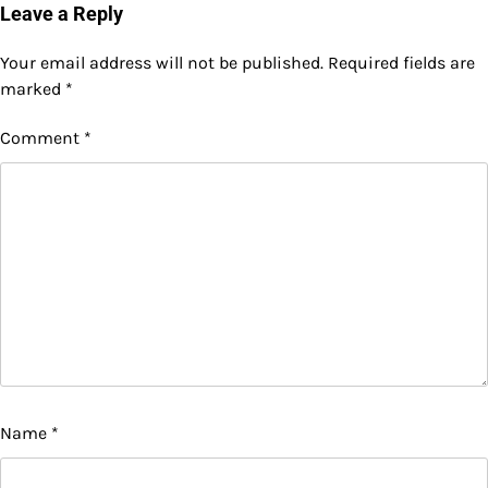
Leave a Reply
Your email address will not be published.
Required fields are
marked
*
Comment
*
Name
*