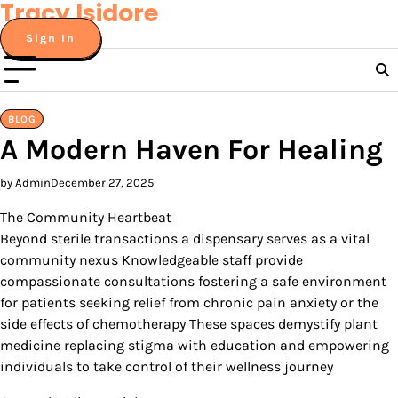
Tracy Isidore
Skip
to
Sign In
content
BLOG
A Modern Haven For Healing
by Admin
December 27, 2025
The Community Heartbeat
Beyond sterile transactions a dispensary serves as a vital
community nexus Knowledgeable staff provide
compassionate consultations fostering a safe environment
for patients seeking relief from chronic pain anxiety or the
side effects of chemotherapy These spaces demystify plant
medicine replacing stigma with education and empowering
individuals to take control of their wellness journey