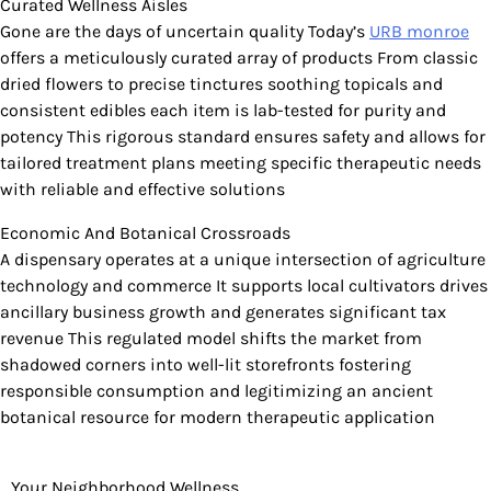
Curated Wellness Aisles
Gone are the days of uncertain quality Today’s
URB monroe
offers a meticulously curated array of products From classic
dried flowers to precise tinctures soothing topicals and
consistent edibles each item is lab-tested for purity and
potency This rigorous standard ensures safety and allows for
tailored treatment plans meeting specific therapeutic needs
with reliable and effective solutions
Economic And Botanical Crossroads
A dispensary operates at a unique intersection of agriculture
technology and commerce It supports local cultivators drives
ancillary business growth and generates significant tax
revenue This regulated model shifts the market from
shadowed corners into well-lit storefronts fostering
responsible consumption and legitimizing an ancient
botanical resource for modern therapeutic application
Your Neighborhood Wellness